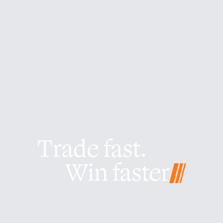
Trade fast.
Win faster