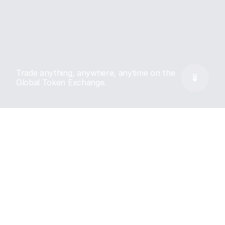
Trade anything, anywhere, anytime on the 
Global Token Exchange.
Features
Every market, Turbo 