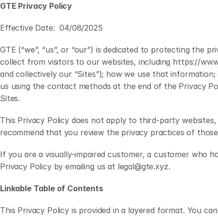
GTE Privacy Policy
Effective Date:  04/08/2025
GTE (“we”, “us”, or “our”) is dedicated to protecting the p
collect from visitors to our websites, including https://www
and collectively our “Sites”); how we use that information
us using the contact methods at the end of the Privacy Pol
Sites. 
This Privacy Policy does not apply to third-party websites, 
recommend that you review the privacy practices of those 
If you are a visually-impaired customer, a customer who ha
Privacy Policy by emailing us at legal@gte.xyz.
Linkable Table of Contents
This Privacy Policy is provided in a layered format. You can