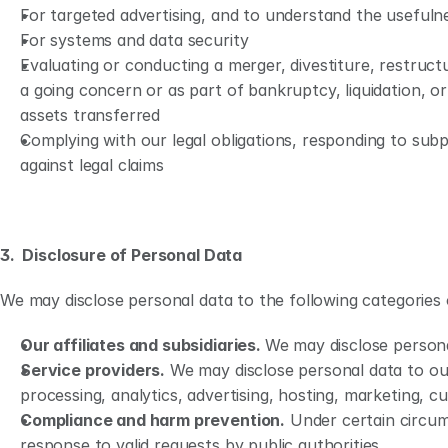
For targeted advertising, and to understand the usefuln
For systems and data security
Evaluating or conducting a merger, divestiture, restructu
a going concern or as part of bankruptcy, liquidation, or
assets transferred 
Complying with our legal obligations, responding to subpo
against legal claims
3.  Disclosure of Personal Data
We may disclose personal data to the following categories o
Our affiliates and subsidiaries. 
We may disclose personal
Service providers.
 We may disclose personal data to our
processing, analytics, advertising, hosting, marketing, 
Compliance and harm prevention.
 Under certain circum
response to valid requests by public authorities.