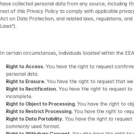
have collected personal data from any source, including thr
rest of this Privacy Policy to comply with applicable priv
Act on Data Protection, and related laws, regulations, and
Laws”). 
In certain circumstances, individuals located within the EEA
Right to Access.
 You have the right to request confirma
personal data.
Right to Erasure.
 You have the right to request that we
Right to Rectification.
 You have the right to request to
incomplete.
Right to Object to Processing
. You have the right to ob
Right to Restrict Processing
. You have the right to req
Right to Data Portability
. You have the right to request
commonly used format.
Right to Withdraw Consent
. You also have the right t