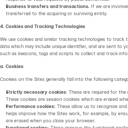
Business transfers and transactions.
 If we are involve
transferred to the acquiring or surviving entity.
4. Cookies and Tracking Technologies 
We use cookies and similar tracking technologies to track t
data which may include unique identifier, and are sent to 
such as beacons, tags and scripts to collect and track inf
a. Cookies
Cookies on the Sites generally fall into the following catego
Strictly necessary cookies
: These are required for the 
These cookies are session cookies which are erased wh
Performance cookies:
 These allow us to recognize and
helps improve how the Sites work, for example, by ensuri
are erased when you close your browser.
Functional cookies:
 These improve the functional perfo