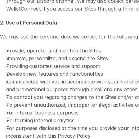
through our Discord channel. We may also collect perso
WalletConnect if you access our Sites through a third-pa
2. Use of Personal Data
We may use the personal data we collect for the following
Provide, operate, and maintain the Sites
Improve, personalize, and expand the Sites
Providing customer service and support
Develop new features and functionalities
Communicate with you in accordance with your preferenc
and promotional purposes through email and any other
To contact you regarding changes to the Sites and/or any
To prevent unauthorized, improper, or illegal activities o
For internal business purposes
Performing internal analytics 
For purposes disclosed at the time you provide your info
inconsistent with this Privacy Policy