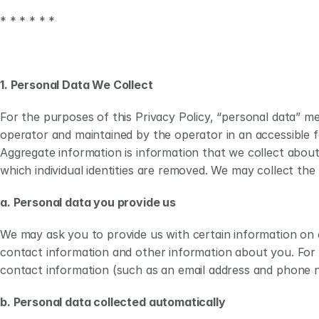
Collection of Personal Data
We collect various type
* * * * * *
Use of Personal Data
We collect and use perso
Disclosure of Personal Data
We may disclose personal 
Cookies and Other Tracking 
We collect information a
Technologies
1. Personal Data We Collect 
Legal Bases for Processing
We rely on one or more l
For the purposes of this Privacy Policy, “personal data” mea
Children’s Data 
Our Sites are not intend
operator and maintained by the operator in an accessible fo
Data Security and Retention
We use reasonable and ap
Aggregate information is information that we collect about 
personal data only for as
which individual identities are removed. We may collect the
Transfers of Personal Data
Our Sites are operated e
Notice for Individuals in the 
We provide additional dis
a. Personal data you provide us
EEA, UK, and Switzerland
Notice for Canadian 
We provide additional dis
We may ask you to provide us with certain information on o
Residents
contact information and other information about you. For 
contact information (such as an email address and phone nu
Notice for Individuals in 
We provide additional dis
Australia and New Zealand
b. Personal data collected automatically
Links to Other Websites and 
Our Sites may contain li