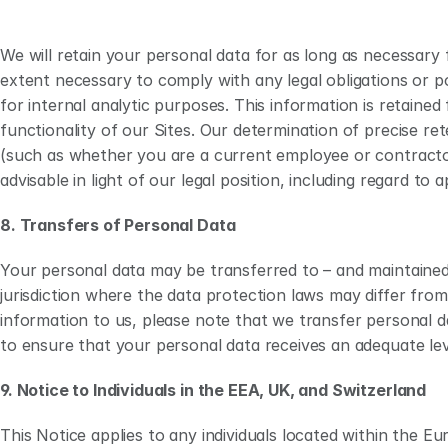
We will retain your personal data for as long as necessary f
extent necessary to comply with any legal obligations or po
for internal analytic purposes. This information is retained
functionality of our Sites. Our determination of precise ret
(such as whether you are a current employee or contractor) (
advisable in light of our legal position, including regard to a
8. Transfers of Personal Data
Your personal data may be transferred to – and maintained
jurisdiction where the data protection laws may differ from
information to us, please note that we transfer personal d
to ensure that your personal data receives an adequate lev
9. Notice to Individuals in the EEA, UK, and Switzerland 
This Notice applies to any individuals located within the