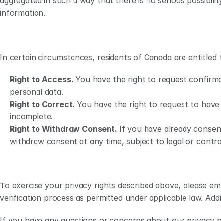
aggregated in such a way that there is no serious possibility
information. 
In certain circumstances, residents of Canada are entitled t
Right to Access.
 You have the right to request confirma
personal data.
Right to Correct.
 You have the right to request to have 
incomplete.
Right to Withdraw Consent. 
If you have already consen
withdraw consent at any time, subject to legal or contra
To exercise your privacy rights described above, please emai
verification process as permitted under applicable law. Addi
If you have any questions or concerns about our privacy pr