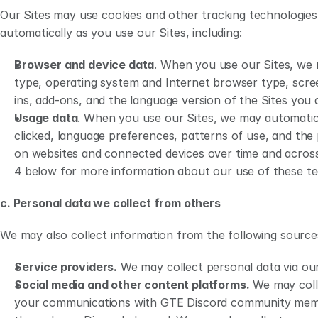
Platforms 
party privacy policies an
Our Sites may use cookies and other tracking technologies
Updates to this Privacy Policy
Updates to this Privacy 
automatically as you use our Sites, including:
Contact Us 
You may contact us for 
Browser and device data
. When you use our Sites, we m
type, operating system and Internet browser type, scre
ins, add-ons, and the language version of the Sites you ar
Usage data
. When you use our Sites, we may automaticall
clicked, language preferences, patterns of use, and the p
on websites and connected devices over time and across t
4 below for more information about our use of these te
c. Personal data we collect from others 
We may also collect information from the following source
Service providers.
 We may collect personal data via our
Social media and other content platforms.
 We may coll
your communications with GTE Discord community member