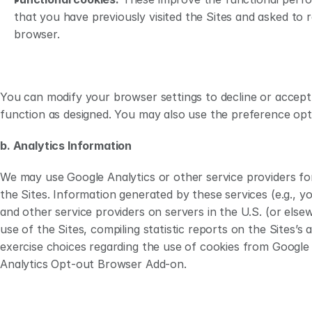
that you have previously visited the Sites and asked to 
browser.
You can modify your browser settings to decline or accept 
function as designed. You may also use the preference opti
b. Analytics Information
We may use Google Analytics or other service providers for
the Sites. Information generated by these services (e.g., 
and other service providers on servers in the U.S. (or els
use of the Sites, compiling statistic reports on the Sites’s 
exercise choices regarding the use of cookies from Google
Analytics Opt-out Browser Add-on.   