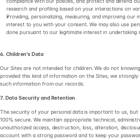
compliance with our policies, and protect and defend our
research and profiling based on your interactions on var
Providing, personalizing, measuring, and improving our 
interest to you with your consent. We may also use pers
done pursuant to our legitimate interest in undertaking m
6. Children’s Data
Our Sites are not intended for children. We do not knowingl
provided this kind of information on the Sites, we strongl
such information from our records.
7. Data Security and Retention 
The security of your personal data is important to us, but
100% secure. We maintain appropriate technical, administra
unauthorized access, destruction, loss, alteration, disclo
account with a strong password and to keep your passwor