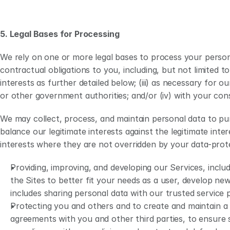
5. Legal Bases for Processing
We rely on one or more legal bases to process your person
contractual obligations to you, including, but not limited to
interests as further detailed below; (iii) as necessary for
or other government authorities; and/or (iv) with your con
We may collect, process, and maintain personal data to purs
balance our legitimate interests against the legitimate int
interests where they are not overridden by your data-prote
Providing, improving, and developing our Services, inclu
the Sites to better fit your needs as a user, develop ne
includes sharing personal data with our trusted service 
Protecting you and others and to create and maintain a 
agreements with you and other third parties, to ensure s