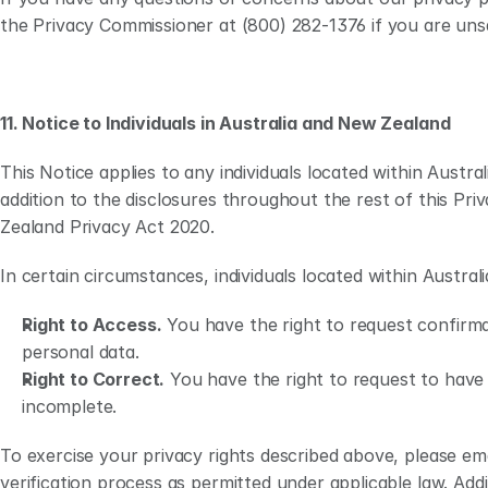
the Privacy Commissioner at (800) 282-1376 if you are uns
11. Notice to Individuals in Australia and New Zealand
This Notice applies to any individuals located within Aust
addition to the disclosures throughout the rest of this Pri
Zealand Privacy Act 2020.    
In certain circumstances, individuals located within Austral
Right to Access.
 You have the right to request confirma
personal data.
Right to Correct.
 You have the right to request to have 
incomplete.
To exercise your privacy rights described above, please emai
verification process as permitted under applicable law. Addi