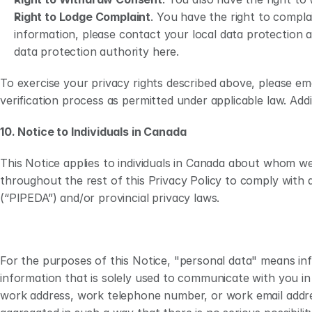
Right to Lodge Complaint
. You have the right to compla
information, please contact your local data protection 
data protection authority here.
To exercise your privacy rights described above, please emai
verification process as permitted under applicable law. Addi
10. Notice to Individuals in Canada
This Notice applies to individuals in Canada about whom we 
throughout the rest of this Privacy Policy to comply with 
(“PIPEDA”) and/or provincial privacy laws. 
For the purposes of this Notice, "personal data" means info
information that is solely used to communicate with you in
work address, work telephone number, or work email address