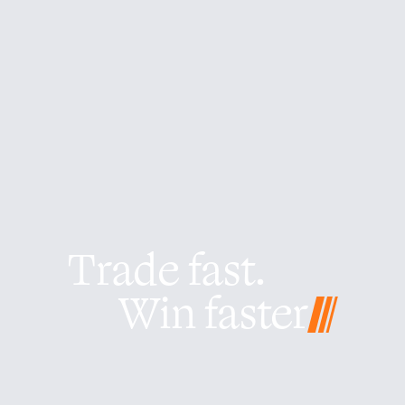
Trade fast.
Win faster