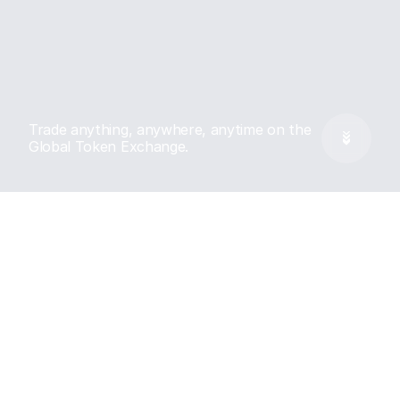
Trade anything, anywhere, anytime on the 
Global Token Exchange.
Features
Every market, Turbo 