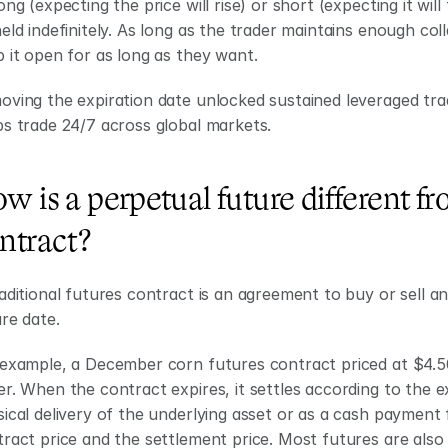
ong (expecting the price will rise) or short (expecting it will 
eld indefinitely. As long as the trader maintains enough coll
 it open for as long as they want. 
ving the expiration date unlocked sustained leveraged trad
s trade 24/7 across global markets.
w is a perpetual future different fro
ntract?
aditional futures contract is an agreement to buy or sell an 
re date.
example, a December corn futures contract priced at $4.50 
r. When the contract expires, it settles according to the e
ical delivery of the underlying asset or as a cash payment 
ract price and the settlement price. Most futures are also 