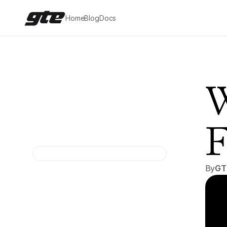
Home
Blog
Docs
W
F
By
GT