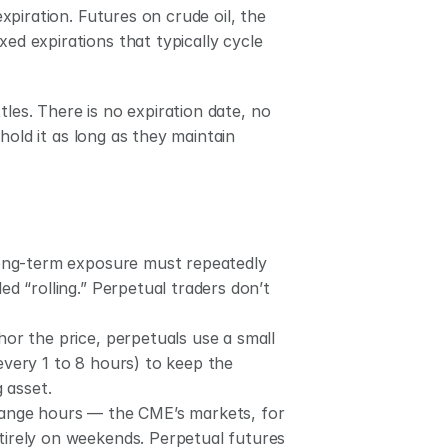
piration. Futures on crude oil, the 
ed expirations that typically cycle 
les. There is no expiration date, no 
old it as long as they maintain 
long-term exposure must repeatedly 
d “rolling.” Perpetual traders don’t 
hor the price, perpetuals use a small 
very 1 to 8 hours) to keep the 
 asset.
change hours — the CME’s markets, for 
irely on weekends. Perpetual futures 