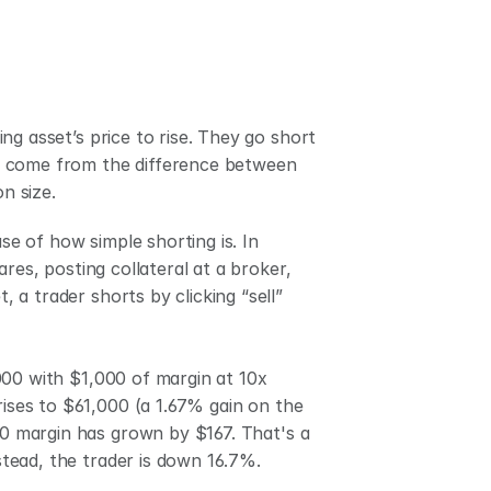
g asset’s price to rise. They go short 
oss come from the difference between 
n size.
 of how simple shorting is. In 
res, posting collateral at a broker, 
a trader shorts by clicking “sell” 
00 with $1,000 of margin at 10x 
rises to $61,000 (a 1.67% gain on the 
00 margin has grown by $167. That's a 
nstead, the trader is down 16.7%. 