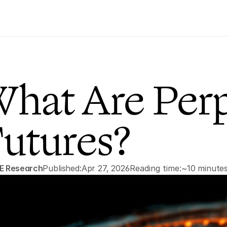
hat Are Perp
utures?
E Research
Published:
Apr 27, 2026
Reading time:
~10 minute