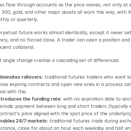
es flow through accounts as the price moves, not only at ex
500, gold, and other major assets all work this way, with fix
hly or quarterly.
rpetual future works almost identically, except it never sett
very, and no forced close. A trader can open a position and h
icient collateral.
 single change creates a cascading set of differences:
liminates rollovers:
 traditional futures traders who want 
lose expiring contracts and open new ones in a process calle
eal with this.
ntroduces the funding rate:
 with no expiration date to anc
eriodic payment between long and short traders (typically e
ontract's price aligned with the spot price of the underlying
nables 24/7 markets:
 traditional futures trade during ex
nstance, close for about an hour each weekday and halt ent