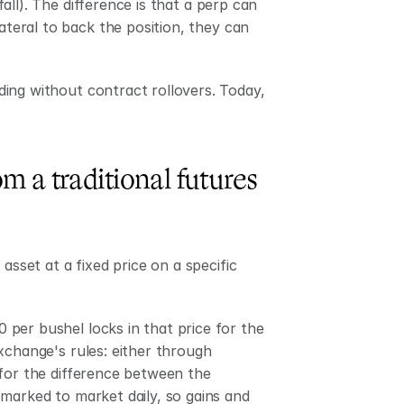
fall). The difference is that a perp can 
ateral to back the position, they can 
ing without contract rollovers. Today, 
m a traditional futures 
asset at a fixed price on a specific 
per bushel locks in that price for the 
xchange's rules: either through 
for the difference between the 
marked to market daily, so gains and 