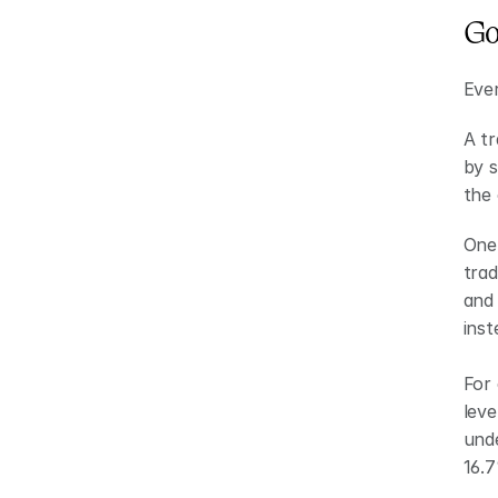
Go
Ever
A tr
by s
the 
One 
trad
and 
inst
For 
leve
unde
16.7