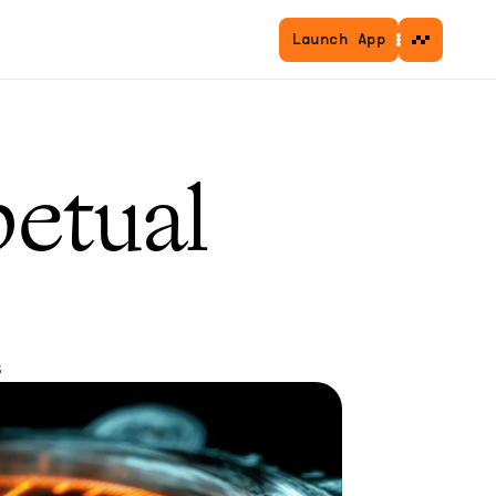
Launch App
etual 
s