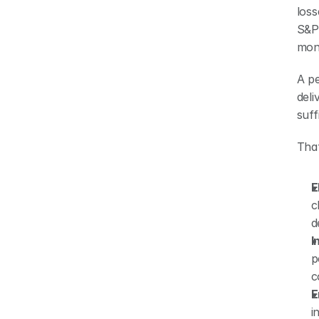
loss
S&P 
mont
A pe
deli
suff
That
E
c
d
I
p
c
E
i