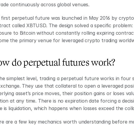
rade continuously across global venues.
 first perpetual future was launched in May 2016 by crypt
ract called XBTUSD. The design solved a specific problem: 
sure to Bitcoin without constantly rolling expiring contrac
ome the primary venue for leveraged crypto trading worldw
w do perpetual futures work?
he simplest level, trading a perpetual future works in four s
xchange. They use that collateral to open a leveraged positi
rlying asset’s price moves, their position gains or loses val
tion at any time. There is no expiration date forcing a decis
e is liquidation, which happens when losses exceed the colla
e are a few key mechanics worth understanding before mak