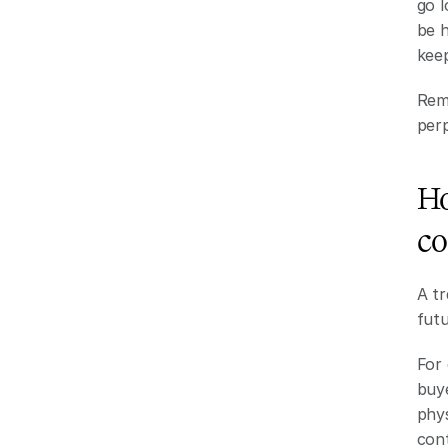
go l
be h
keep
Remo
perp
Ho
co
A tr
futu
For 
buye
phys
cont