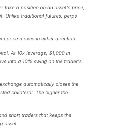
r take a position on an asset's price, 
 Unlike traditional futures, perps 
om price moves in either direction.
ital. At 10x leverage, $1,000 in 
ove into a 10% swing on the trader's 
e exchange automatically closes the 
sted collateral. The higher the 
nd short traders that keeps the 
ng asset.