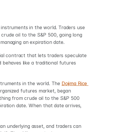
 instruments in the world. Traders use 
crude oil to the S&P 500, going long 
r managing an expiration date.
ial contract that lets traders speculate 
 behaves like a traditional futures 
struments in the world. The 
Dojima Rice 
 organized futures market, began 
thing from crude oil to the S&P 500 
iration date. When that date arrives, 
n underlying asset, and traders can 