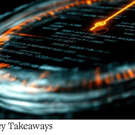
ey Takeaways