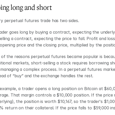
ing long and short
y perpetual futures trade has two sides.
ader goes long by buying a contract, expecting the underlyin
elling a contract, expecting the price to fall. Profit and l
opening price and the closing price, multiplied by the positio
of the reasons perpetual futures became popular is because
itional markets, short-selling a stock requires borrowing sha
managing a complex process. In a perpetual futures market, 
ead of “buy” and the exchange handles the rest.
example, a trader opens a long position on Bitcoin at $60,0
rage. That margin controls a $10,000 position. If the price 
rlying), the position is worth $10,167, so the trader's $1,0
% return on their collateral. If the price falls to $59,000 i