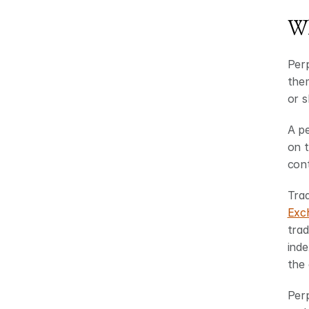
Wh
Perp
them
or s
A pe
on t
cont
Trad
Exc
trad
inde
the 
Perp