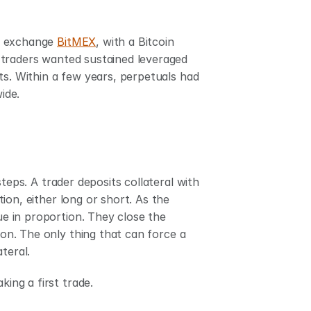
o exchange 
BitMEX
, with a Bitcoin 
traders wanted sustained leveraged 
ts. Within a few years, perpetuals had 
ide.
teps. A trader deposits collateral with 
on, either long or short. As the 
ue in proportion. They close the 
ion. The only thing that can force a 
teral.
ing a first trade.