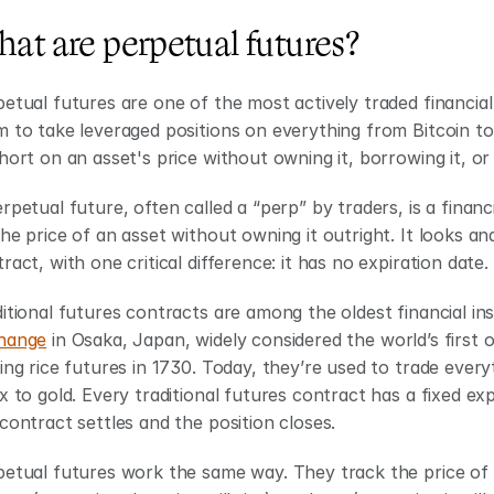
at are perpetual futures?
etual futures are one of the most actively traded financial
 to take leveraged positions on everything from Bitcoin to 
hort on an asset's price without owning it, borrowing it, o
rpetual future, often called a “perp” by traders, is a financ
he price of an asset without owning it outright. It looks and
ract, with one critical difference: it has no expiration date.
itional futures contracts are among the oldest financial in
hange
 in Osaka, Japan, widely considered the world’s first
ing rice futures in 1730. Today, they’re used to trade every
x to gold. Every traditional futures contract has a fixed exp
contract settles and the position closes.
etual futures work the same way. They track the price of a