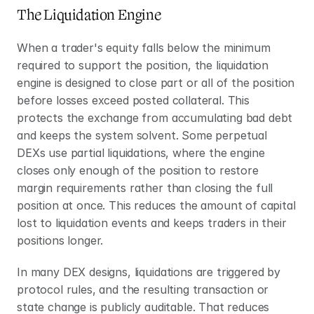
The Liquidation Engine
When a trader's equity falls below the minimum 
required to support the position, the liquidation 
engine is designed to close part or all of the position 
before losses exceed posted collateral. This 
protects the exchange from accumulating bad debt 
and keeps the system solvent. Some perpetual 
DEXs use partial liquidations, where the engine 
closes only enough of the position to restore 
margin requirements rather than closing the full 
position at once. This reduces the amount of capital 
lost to liquidation events and keeps traders in their 
positions longer. 
In many DEX designs, liquidations are triggered by 
protocol rules, and the resulting transaction or 
state change is publicly auditable. That reduces 