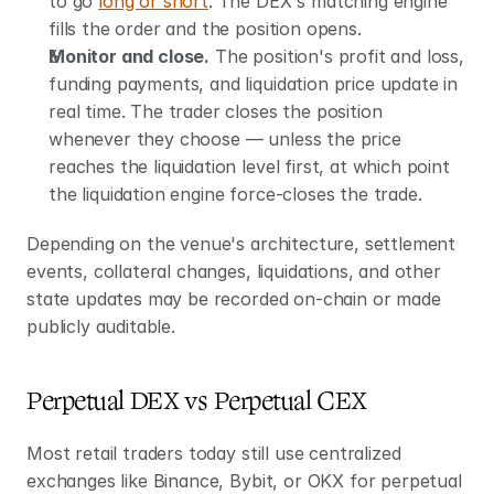
to go 
long or short
. The DEX's matching engine 
fills the order and the position opens.
Monitor and close.
 The position's profit and loss, 
funding payments, and liquidation price update in 
real time. The trader closes the position 
whenever they choose — unless the price 
reaches the liquidation level first, at which point 
the liquidation engine force-closes the trade.
Depending on the venue's architecture, settlement 
events, collateral changes, liquidations, and other 
state updates may be recorded on-chain or made 
publicly auditable.
Perpetual DEX vs Perpetual CEX
Most retail traders today still use centralized 
exchanges like Binance, Bybit, or OKX for perpetual 