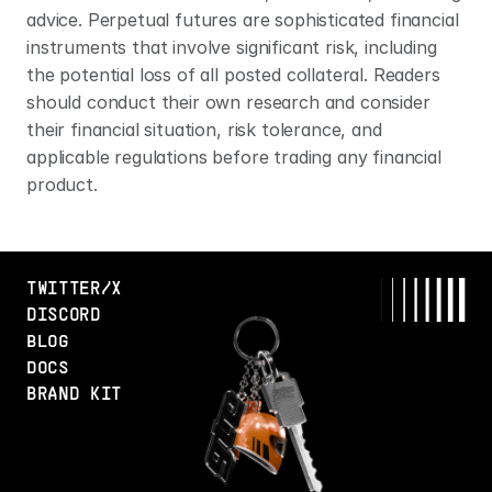
advice. Perpetual futures are sophisticated financial 
instruments that involve significant risk, including 
the potential loss of all posted collateral. Readers 
should conduct their own research and consider 
their financial situation, risk tolerance, and 
applicable regulations before trading any financial 
product.
TWITTER/X
DISCORD
BLOG
DOCS
BRAND KIT