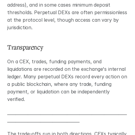
address), and in some cases minimum deposit 
thresholds. Perpetual DEXs are often permissionless 
at the protocol level, though access can vary by 
jurisdiction.
Transparency
On a CEX, trades, funding payments, and 
liquidations are recorded on the exchange's internal 
ledger. Many perpetual DEXs record every action on 
a public blockchain, where any trade, funding 
payment, or liquidation can be independently 
verified.
__________________________________________________________
___________________________________
The trade-offs run in both directions. CEXs typically 