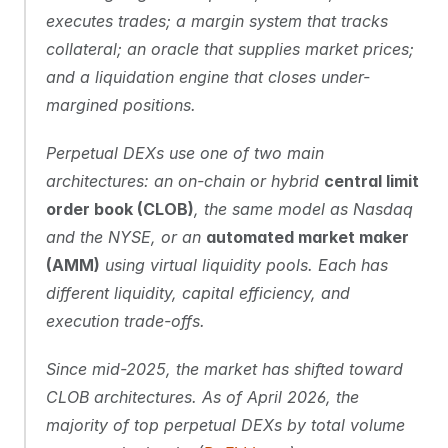
executes trades; a margin system that tracks 
collateral; an oracle that supplies market prices; 
and a liquidation engine that closes under-
margined positions.
Perpetual DEXs use one of two main 
architectures: an on-chain or hybrid 
central limit 
order book (CLOB)
, the same model as Nasdaq 
and the NYSE, or an 
automated market maker 
(AMM)
 using virtual liquidity pools. Each has 
different liquidity, capital efficiency, and 
execution trade-offs.
Since mid-2025, the market has shifted toward 
CLOB architectures. As of April 2026, the 
majority of top perpetual DEXs by total volume 