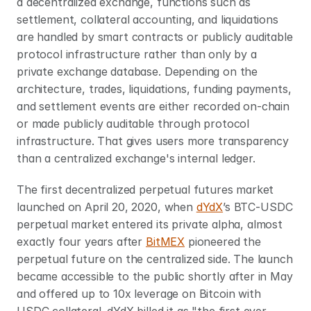
a decentralized exchange, functions such as 
settlement, collateral accounting, and liquidations 
are handled by smart contracts or publicly auditable 
protocol infrastructure rather than only by a 
private exchange database. Depending on the 
architecture, trades, liquidations, funding payments, 
and settlement events are either recorded on-chain 
or made publicly auditable through protocol 
infrastructure. That gives users more transparency 
than a centralized exchange's internal ledger.
The first decentralized perpetual futures market 
launched on April 20, 2020, when 
dYdX
’s BTC-USDC 
perpetual market entered its private alpha, almost 
exactly four years after 
BitMEX
 pioneered the 
perpetual future on the centralized side. The launch 
became accessible to the public shortly after in May 
and offered up to 10x leverage on Bitcoin with 
USDC collateral. dYdX billed it as "the first ever 