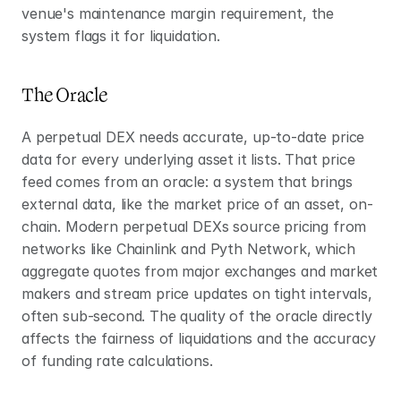
venue's maintenance margin requirement, the 
system flags it for liquidation.
The Oracle
A perpetual DEX needs accurate, up-to-date price 
data for every underlying asset it lists. That price 
feed comes from an oracle: a system that brings 
external data, like the market price of an asset, on-
chain. Modern perpetual DEXs source pricing from 
networks like Chainlink and Pyth Network, which 
aggregate quotes from major exchanges and market 
makers and stream price updates on tight intervals, 
often sub-second. The quality of the oracle directly 
affects the fairness of liquidations and the accuracy 
of funding rate calculations.