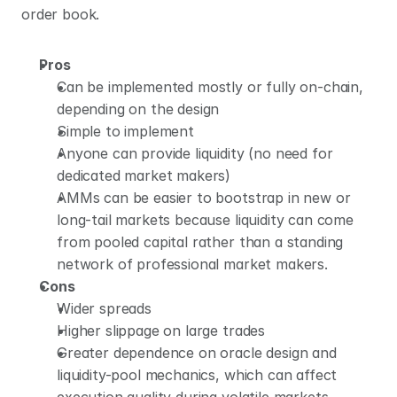
order book.
Pros
Can be implemented mostly or fully on-chain, 
depending on the design
Simple to implement
Anyone can provide liquidity (no need for 
dedicated market makers)
AMMs can be easier to bootstrap in new or 
long-tail markets because liquidity can come 
from pooled capital rather than a standing 
network of professional market makers.
Cons
Wider spreads
Higher slippage on large trades
Greater dependence on oracle design and 
liquidity-pool mechanics, which can affect 
execution quality during volatile markets.