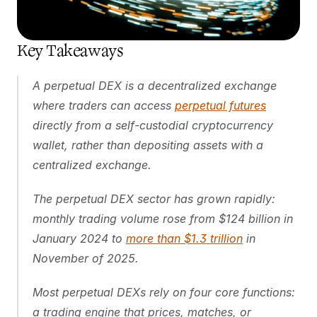
Key Takeaways
A perpetual DEX is a decentralized exchange 
where traders can access 
perpetual futures
directly from a self-custodial cryptocurrency 
wallet, rather than depositing assets with a 
centralized exchange.
The perpetual DEX sector has grown rapidly: 
monthly trading volume rose from $124 billion in 
January 2024 to 
more than $1.3 trillion
 in 
November of 2025.
Most perpetual DEXs rely on four core functions: 
a trading engine that prices, matches, or 