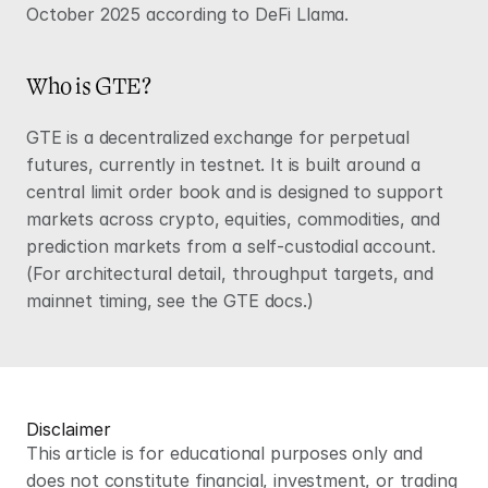
October 2025 according to 
DeFi Llama
.
Who is GTE?
GTE is a decentralized exchange for perpetual 
futures, currently in testnet. It is built around a 
central limit order book and is designed to support 
markets across crypto, equities, commodities, and 
prediction markets from a self-custodial account. 
(For architectural detail, throughput targets, and 
mainnet timing, see the 
GTE docs
.)
Disclaimer
This article is for educational purposes only and 
does not constitute financial, investment, or trading 