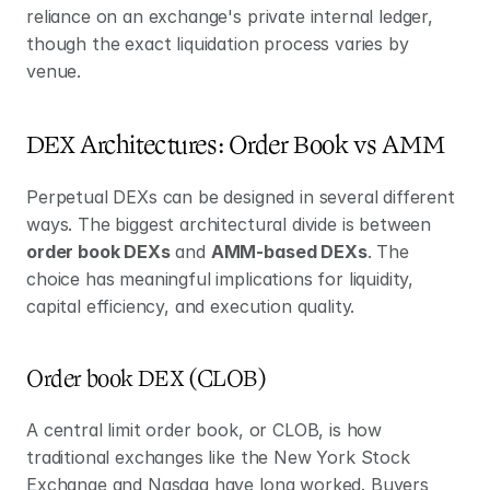
reliance on an exchange's private internal ledger, 
though the exact liquidation process varies by 
venue.
DEX Architectures: Order Book vs AMM
Perpetual DEXs can be designed in several different 
ways. The biggest architectural divide is between 
order book DEXs
 and 
AMM-based DEXs
. The 
choice has meaningful implications for liquidity, 
capital efficiency, and execution quality.
Order book DEX (CLOB) 
A central limit order book, or CLOB, is how 
traditional exchanges like the New York Stock 
Exchange and Nasdaq have long worked. Buyers 