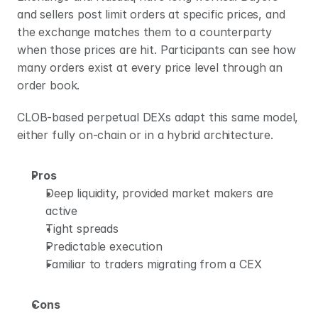
and sellers post limit orders at specific prices, and 
the exchange matches them to a counterparty 
when those prices are hit. Participants can see how 
many orders exist at every price level through an 
order book.
CLOB-based perpetual DEXs adapt this same model, 
either fully on-chain or in a hybrid architecture.
Pros
Deep liquidity, provided market makers are 
active
Tight spreads
Predictable execution
Familiar to traders migrating from a CEX
Cons