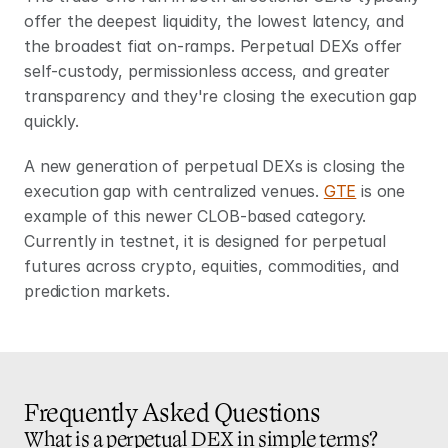
offer the deepest liquidity, the lowest latency, and 
the broadest fiat on-ramps. Perpetual DEXs offer 
self-custody, permissionless access, and greater 
transparency and they're closing the execution gap 
quickly.
A new generation of perpetual DEXs is closing the 
execution gap with centralized venues. 
GTE
 is one 
example of this newer CLOB-based category. 
Currently in testnet, it is designed for perpetual 
futures across crypto, equities, commodities, and 
prediction markets.
Frequently Asked Questions
What is a perpetual DEX in simple terms?