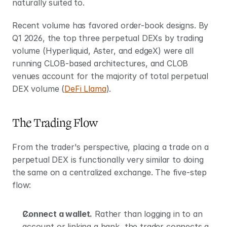
naturally suited to.
Recent volume has favored order-book designs. By 
Q1 2026, the top three perpetual DEXs by trading 
volume (Hyperliquid, Aster, and edgeX) were all 
running CLOB-based architectures, and CLOB 
venues account for the majority of total perpetual 
DEX volume (
DeFi Llama
).
The Trading Flow
From the trader's perspective, placing a trade on a 
perpetual DEX is functionally very similar to doing 
the same on a centralized exchange. The five-step 
flow:
Connect a wallet.
 Rather than logging in to an 
account or linking a bank, the trader connects a 