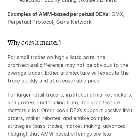
Examples of AMM-based perpetual DEXs:
 GMX, 
Perpetual Protocol, Gains Network
Why does it matter?
For small trades on highly liquid pairs, the 
architectural difference may not be obvious to the 
average trader. Either architecture will execute the 
trade quickly and at a reasonable price.
For larger retail traders, institutional market makers, 
and professional trading firms, the architecture 
matters a lot. Order book DEXs support passive limit 
orders, maker rebates, and enable complex 
strategies (basis trades, market making, advanced 
hedging) that AMM-based offerings are less 