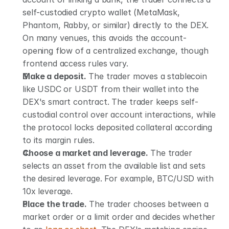
self-custodied crypto wallet (MetaMask, 
Phantom, Rabby, or similar) directly to the DEX. 
On many venues, this avoids the account-
opening flow of a centralized exchange, though 
frontend access rules vary.
Make a deposit.
 The trader moves a stablecoin 
like USDC or USDT from their wallet into the 
DEX's smart contract. The trader keeps self-
custodial control over account interactions, while 
the protocol locks deposited collateral according 
to its margin rules.
Choose a market and leverage.
 The trader 
selects an asset from the available list and sets 
the desired leverage. For example, BTC/USD with 
10x leverage.
Place the trade.
 The trader chooses between a 
market order or a limit order and decides whether 