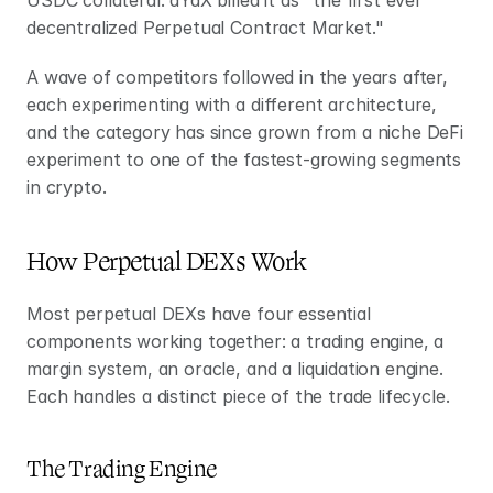
decentralized Perpetual Contract Market."
A wave of competitors followed in the years after, 
each experimenting with a different architecture, 
and the category has since grown from a niche DeFi 
experiment to one of the fastest-growing segments 
in crypto.
How Perpetual DEXs Work
Most perpetual DEXs have four essential 
components working together: a trading engine, a 
margin system, an oracle, and a liquidation engine. 
Each handles a distinct piece of the trade lifecycle.
The Trading Engine