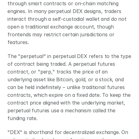
through smart contracts or on-chain matching 
engines. In many perpetual DEX designs, traders 
interact through a self-custodial wallet and do not 
open a traditional exchange account, though 
frontends may restrict certain jurisdictions or 
features.
The "perpetual" in perpetual DEX refers to the type 
of contract being traded. A perpetual futures 
contract, or "perp," tracks the price of an 
underlying asset like Bitcoin, gold, or a stock, and 
can be held indefinitely – unlike traditional futures 
contracts, which expire on a fixed date. To keep the 
contract price aligned with the underlying market, 
perpetual futures use a mechanism called the 
funding rate.
"DEX" is shorthand for decentralized exchange. On 