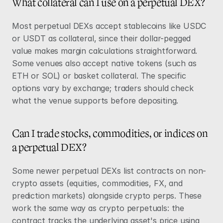
What collateral can I use on a perpetual DEX?
Most perpetual DEXs accept stablecoins like USDC 
or USDT as collateral, since their dollar-pegged 
value makes margin calculations straightforward. 
Some venues also accept native tokens (such as 
ETH or SOL) or basket collateral. The specific 
options vary by exchange; traders should check 
what the venue supports before depositing.
Can I trade stocks, commodities, or indices on 
a perpetual DEX?
Some newer perpetual DEXs list contracts on non-
crypto assets (equities, commodities, FX, and 
prediction markets) alongside crypto perps. These 
work the same way as crypto perpetuals: the 
contract tracks the underlying asset's price using 