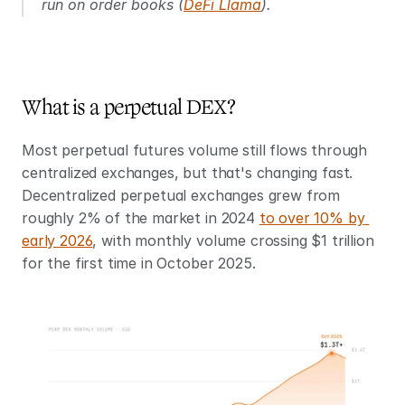
run on order books (
DeFi Llama
).
What is a perpetual DEX?
Most perpetual futures volume still flows through 
centralized exchanges, but that's changing fast. 
Decentralized perpetual exchanges grew from 
roughly 2% of the market in 2024 
to over 10% by 
early 2026
, with monthly volume crossing $1 trillion 
for the first time in October 2025.