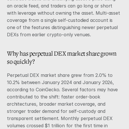
an oracle feed, and traders can go long or short 
with leverage without owning the asset. Multi-asset 
coverage from a single self-custodied account is 
one of the features distinguishing newer perpetual 
DEXs from earlier crypto-only venues.
Why has perpetual DEX market share grown 
so quickly?
Perpetual DEX market share grew from 2.0% to 
10.2% between January 2024 and January 2026, 
according to 
CoinGecko
. Several factors may have 
contributed to the shift: faster order-book 
architectures, broader market coverage, and 
stronger trader demand for self-custody and 
transparent settlement. Monthly perpetual DEX 
volumes crossed $1 trillion for the first time in 