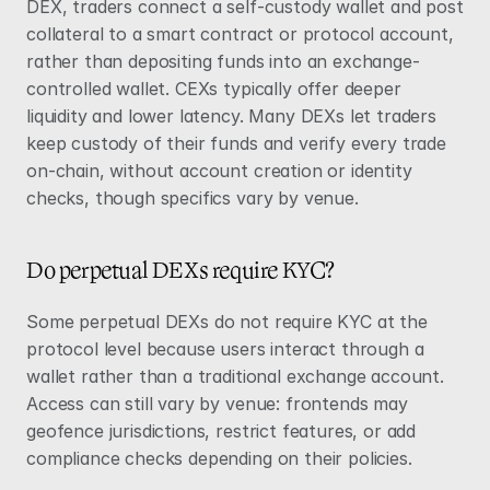
DEX, traders connect a self-custody wallet and post 
collateral to a smart contract or protocol account, 
rather than depositing funds into an exchange-
controlled wallet. CEXs typically offer deeper 
liquidity and lower latency. Many DEXs let traders 
keep custody of their funds and verify every trade 
on-chain, without account creation or identity 
checks, though specifics vary by venue.
Do perpetual DEXs require KYC?
Some perpetual DEXs do not require KYC at the 
protocol level because users interact through a 
wallet rather than a traditional exchange account. 
Access can still vary by venue: frontends may 
geofence jurisdictions, restrict features, or add 
compliance checks depending on their policies.