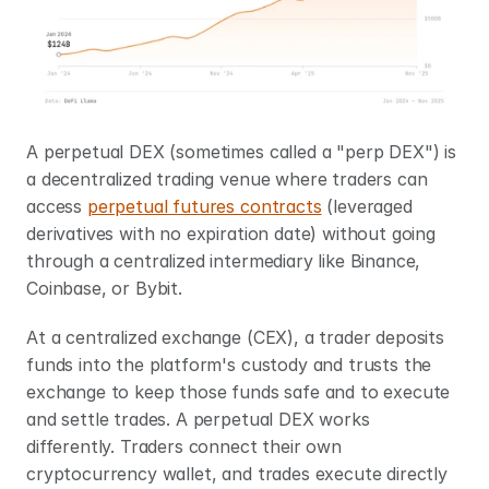
A perpetual DEX (sometimes called a "perp DEX") is 
a decentralized trading venue where traders can 
access 
perpetual futures contracts
 (leveraged 
derivatives with no expiration date) without going 
through a centralized intermediary like Binance, 
Coinbase, or Bybit.
At a centralized exchange (CEX), a trader deposits 
funds into the platform's custody and trusts the 
exchange to keep those funds safe and to execute 
and settle trades. A perpetual DEX works 
differently. Traders connect their own 
cryptocurrency wallet, and trades execute directly 