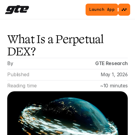
Launch App
What Is a Perpetual 
DEX?
By
GTE Research
Published
May 1, 2026
Reading time
~10 minutes