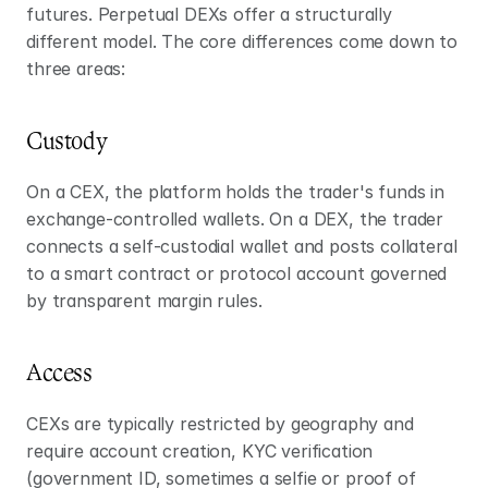
futures. Perpetual DEXs offer a structurally 
different model. The core differences come down to 
three areas:
Custody
On a CEX, the platform holds the trader's funds in 
exchange-controlled wallets. On a DEX, the trader 
connects a self-custodial wallet and posts collateral 
to a smart contract or protocol account governed 
by transparent margin rules.
Access
CEXs are typically restricted by geography and 
require account creation, KYC verification 
(government ID, sometimes a selfie or proof of 