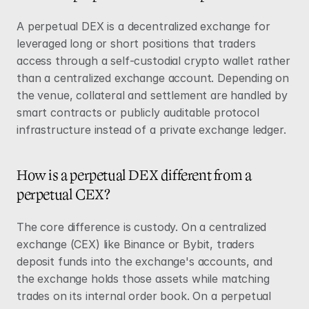
A perpetual DEX is a decentralized exchange for 
leveraged long or short positions that traders 
access through a self-custodial crypto wallet rather 
than a centralized exchange account. Depending on 
the venue, collateral and settlement are handled by 
smart contracts or publicly auditable protocol 
infrastructure instead of a private exchange ledger.
How is a perpetual DEX different from a 
perpetual CEX?
The core difference is custody. On a centralized 
exchange (CEX) like Binance or Bybit, traders 
deposit funds into the exchange's accounts, and 
the exchange holds those assets while matching 
trades on its internal order book. On a perpetual 