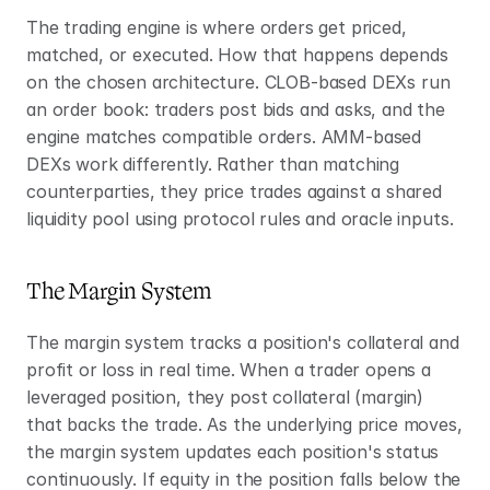
The trading engine is where orders get priced, 
matched, or executed. How that happens depends 
on the chosen architecture. CLOB-based DEXs run 
an order book: traders post bids and asks, and the 
engine matches compatible orders. AMM-based 
DEXs work differently. Rather than matching 
counterparties, they price trades against a shared 
liquidity pool using protocol rules and oracle inputs.
The Margin System
The margin system tracks a position's collateral and 
profit or loss in real time. When a trader opens a 
leveraged position, they post collateral (margin) 
that backs the trade. As the underlying price moves, 
the margin system updates each position's status 
continuously. If equity in the position falls below the 