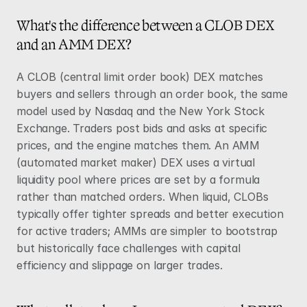
What's the difference between a CLOB DEX 
and an AMM DEX?
A CLOB (central limit order book) DEX matches 
buyers and sellers through an order book, the same 
model used by Nasdaq and the New York Stock 
Exchange. Traders post bids and asks at specific 
prices, and the engine matches them. An AMM 
(automated market maker) DEX uses a virtual 
liquidity pool where prices are set by a formula 
rather than matched orders. When liquid, CLOBs 
typically offer tighter spreads and better execution 
for active traders; AMMs are simpler to bootstrap 
but historically face challenges with capital 
efficiency and slippage on larger trades.