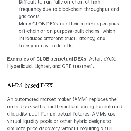
Difficult to run fully on-chain at high 
frequency due to blockchain throughput and 
gas costs
Many CLOB DEXs run their matching engines 
off-chain or on purpose-built chains, which 
introduces different trust, latency, and 
transparency trade-offs
Examples of CLOB perpetual DEXs:
 Aster, dYdX, 
Hyperliquid, Lighter, and GTE (testnet).
AMM-based DEX
An automated market maker (AMM) replaces the 
order book with a mathematical pricing formula and 
a liquidity pool. For perpetual futures, AMMs use 
virtual liquidity pools or other hybrid designs to 
simulate price discovery without requiring a full 