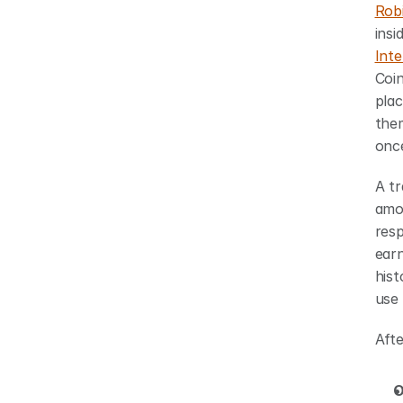
Rob
Int
Coi
plac
them
once
A tr
amou
resp
earn
hist
use 
Afte
O