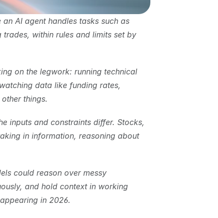
 an AI agent handles tasks such as 
rades, within rules and limits set by 
ng on the legwork: running technical 
watching data like funding rates, 
other things.
inputs and constraints differ. Stocks, 
aking in information, reasoning about 
els could reason over messy 
ously, and hold context in working 
 appearing in 2026.