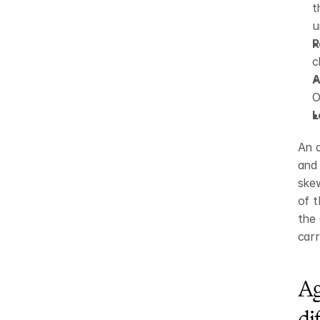
t
u
R
c
A
O
L
An a
and 
skew
of t
the 
carr
Ag
di