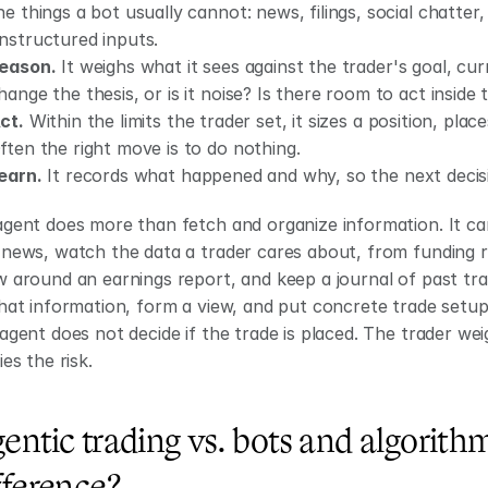
he things a bot usually cannot: news, filings, social chatter,
nstructured inputs.
eason.
 It weighs what it sees against the trader's goal, curr
hange the thesis, or is it noise? Is there room to act inside 
ct.
 Within the limits the trader set, it sizes a position, plac
ften the right move is to do nothing.
earn.
 It records what happened and why, so the next decis
gent does more than fetch and organize information. It can r
news, watch the data a trader cares about, from funding ra
 around an earnings report, and keep a journal of past tra
hat information, form a view, and put concrete trade setup 
agent does not decide if the trade is placed. The trader weig
ies the risk.
entic trading vs. bots and algorithm
fference?