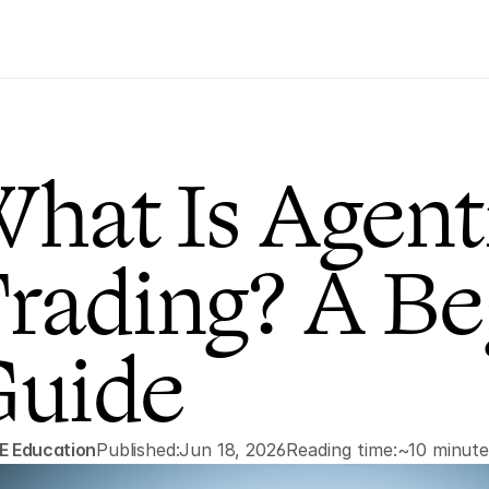
hat Is Agenti
rading? A Beg
uide
E Education
Published:
Jun 18, 2026
Reading time:
~10 minute