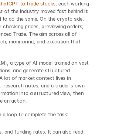
ChatGPT to trade stocks
, each working 
inside a ring-fenced account funded with a set balance. The rest of the industry moved fast behind it: 
d to do the same. On the crypto side, 
 checking prices, previewing orders, 
ced Trade. The aim across all of 
rch, monitoring, and execution that 
M), a type of AI model trained on vast 
tions, and generate structured 
lot of market context lives in 
s, research notes, and a trader's own 
rmation into a structured view, then 
e an action.
h a loop to complete the task:
, and funding rates. It can also read 