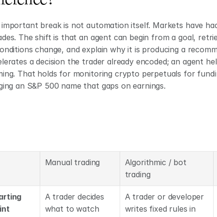
important break is not automation itself. Markets have ha
des. The shift is that an agent can begin from a goal, retri
onditions change, and explain why it is producing a recomme
lerates a decision the trader already encoded; an agent help
ing. That holds for monitoring crypto perpetuals for fundin
gging an S&P 500 name that gaps on earnings.
Manual trading
Algorithmic / bot 
trading
arting 
A trader decides 
A trader or developer 
int
what to watch 
writes fixed rules in 