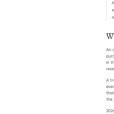
A
w
a
Wh
An A
purs
in t
rese
A tr
ever
that
the 