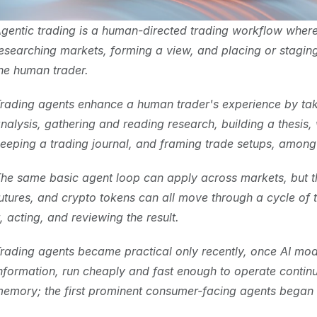
gentic trading is a human-directed trading workflow where
esearching markets, forming a view, and placing or staging t
he human trader.
rading agents enhance a human trader's experience by taki
nalysis, gathering and reading research, building a thesis, 
eeping a trading journal, and framing trade setups, among 
he same basic agent loop can apply across markets, but the 
utures, and crypto tokens can all move through a cycle of t
t, acting, and reviewing the result.
rading agents became practical only recently, once AI mod
nformation, run cheaply and fast enough to operate continu
emory; the first prominent consumer-facing agents began