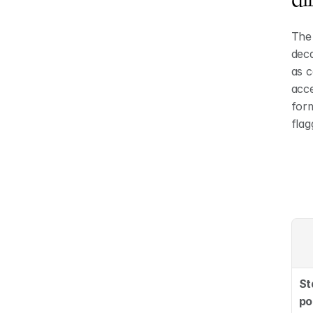
The 
deca
as c
acce
form
fla
St
po