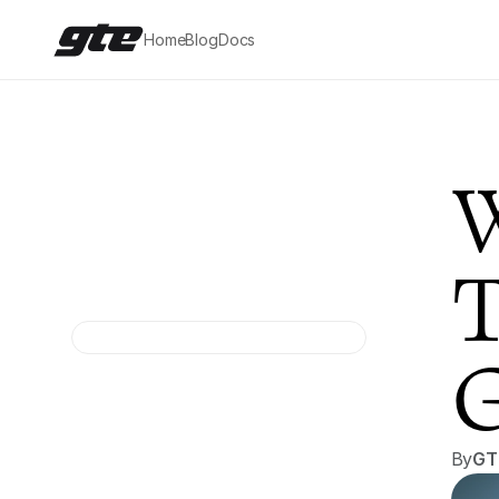
Home
Blog
Docs
W
T
G
By
GT