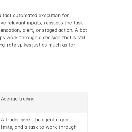
d fast automated execution for 
eve relevant inputs, reassess the task 
ndation, alert, or staged action. A bot 
s work through a decision that is still 
g-rate spikes just as much as for 
Agentic trading
A trader gives the agent a goal, 
limits, and a task to work through