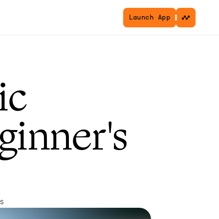
Launch App
c 
inner's 
s