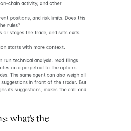
 on-chain activity, and other 
ent positions, and risk limits. Does this 
the rules?
es or stages the trade, and sets exits. 
ion starts with more context.
un technical analysis, read filings 
tes on a perpetual to the options 
des. The same agent can also weigh all 
suggestions in front of the trader. But 
hs its suggestions, makes the call, and 
s: what's the 