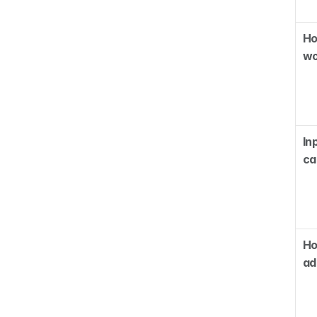
Ho
wo
Inp
ca
Ho
ad