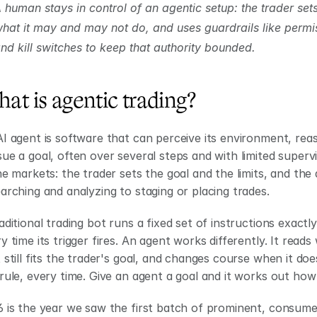
 human stays in control of an agentic setup: the trader sets
hat it may and may not do, and uses guardrails like permi
nd kill switches to keep that authority bounded.
at is agentic trading?
I agent is software that can perceive its environment, reas
ue a goal, often over several steps and with limited supervi
he markets: the trader sets the goal and the limits, and the
arching and analyzing to staging or placing trades.
aditional trading bot runs a fixed set of instructions exactl
y time its trigger fires. An agent works differently. It read
 still fits the trader's goal, and changes course when it does
rule, every time. Give an agent a goal and it works out how