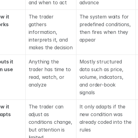
and when to act
advance
w it 
The trader 
The system waits for 
rks
gathers 
predefined conditions, 
information, 
then fires when they 
interprets it, and 
appear
makes the decision
uts it 
Anything the 
Mostly structured 
n use
trader has time to 
data such as price, 
read, watch, or 
volume, indicators, 
analyze
and order-book 
signals
w it 
The trader can 
It only adapts if the 
apts
adjust as 
new condition was 
conditions change, 
already coded into the 
but attention is 
rules
limited