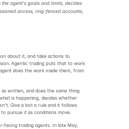
 the agent's goals and limits, decides 
ssioned access, ring-fenced accounts, 
on about it, and take actions to 
sion. Agentic trading puts that to work 
 agent does the work inside them, from 
y as written, and does the same thing 
s what is happening, decides whether 
n't. Give a bot a rule and it follows 
 to pursue it as conditions move.
2026 is the year we saw the first batch of prominent, consumer-facing trading agents. In late May, 