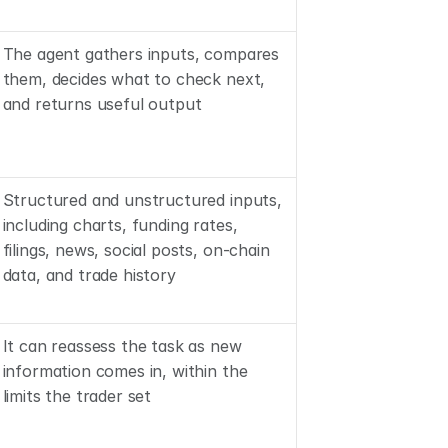
The agent gathers inputs, compares 
them, decides what to check next, 
and returns useful output
Structured and unstructured inputs, 
including charts, funding rates, 
filings, news, social posts, on-chain 
data, and trade history
It can reassess the task as new 
information comes in, within the 
limits the trader set