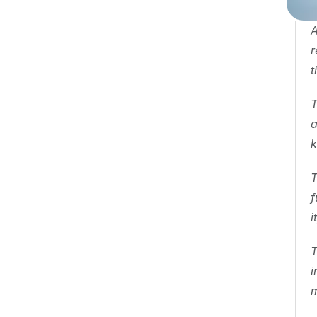
A
r
t
T
a
k
T
f
i
T
i
m