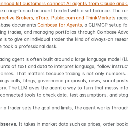
inhood let customers connect AI agents from Claude and 
eractive Brokers, eToro, Public.com and ThinkMarkets
 race
nbase documents 
Coinbase for Agents
, a CLI/MCP setup for
ing trades, and managing portfolios through Coinbase Advan
 is to give an individual trader the kind of always-on resea
 took a professional desk.
ading agent is often built around a large language model (LL
nts of text and data to interpret language, follow instruc
onses. That matters because trading is not only numbers. A 
ings calls, filings, governance proposals, news, social post
ory. The LLM gives the agent a way to turn that messy info
connected tools to check data, test assumptions, and stag
r a trader sets the goal and limits, the agent works throug
bserve.
 It takes in market data such as prices, order books