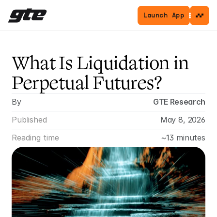
Launch App
What Is Liquidation in 
Perpetual Futures?
By
GTE Research
Published
May 8, 2026
Reading time
~13 minutes