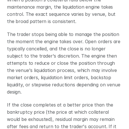
maintenance margin, the liquidation engine takes 
control. The exact sequence varies by venue, but 
the broad pattern is consistent.
The trader stops being able to manage the position 
the moment the engine takes over. Open orders are 
typically cancelled, and the close is no longer 
subject to the trader's discretion. The engine then 
attempts to reduce or close the position through 
the venue's liquidation process, which may involve 
market orders, liquidation limit orders, backstop 
liquidity, or stepwise reductions depending on venue 
design.
If the close completes at a better price than the 
bankruptcy price (the price at which collateral 
would be exhausted), residual margin may remain 
after fees and return to the trader's account. If it 