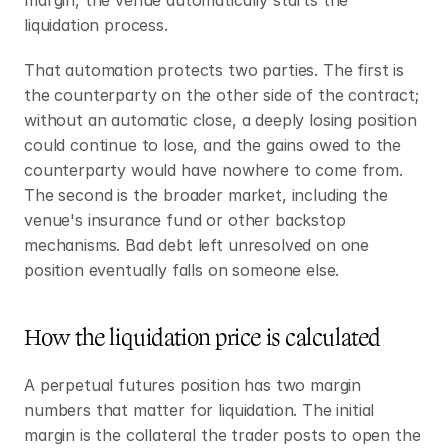
margin, the venue automatically starts the 
liquidation process.
That automation protects two parties. The first is 
the counterparty on the other side of the contract; 
without an automatic close, a deeply losing position 
could continue to lose, and the gains owed to the 
counterparty would have nowhere to come from. 
The second is the broader market, including the 
venue's insurance fund or other backstop 
mechanisms. Bad debt left unresolved on one 
position eventually falls on someone else.
How the liquidation price is calculated
A perpetual futures position has two margin 
numbers that matter for liquidation. The initial 
margin is the collateral the trader posts to open the 