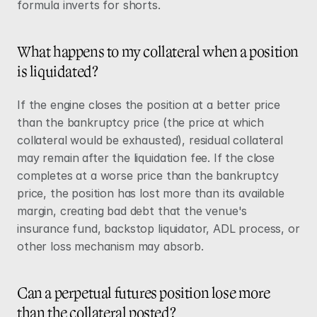
formula inverts for shorts.
What happens to my collateral when a position 
is liquidated?
If the engine closes the position at a better price 
than the bankruptcy price (the price at which 
collateral would be exhausted), residual collateral 
may remain after the liquidation fee. If the close 
completes at a worse price than the bankruptcy 
price, the position has lost more than its available 
margin, creating bad debt that the venue's 
insurance fund, backstop liquidator, ADL process, or 
other loss mechanism may absorb.
Can a perpetual futures position lose more 
than the collateral posted?