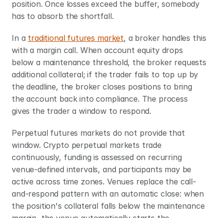
position. Once losses exceed the buffer, somebody 
has to absorb the shortfall.
In a 
traditional futures market
, a broker handles this 
with a margin call. When account equity drops 
below a maintenance threshold, the broker requests 
additional collateral; if the trader fails to top up by 
the deadline, the broker closes positions to bring 
the account back into compliance. The process 
gives the trader a window to respond.
Perpetual futures markets do not provide that 
window. Crypto perpetual markets trade 
continuously, funding is assessed on recurring 
venue-defined intervals, and participants may be 
active across time zones. Venues replace the call-
and-respond pattern with an automatic close: when 
the position's collateral falls below the maintenance 