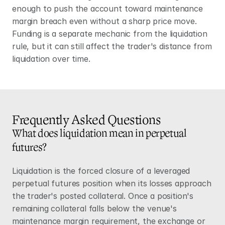
enough to push the account toward maintenance 
margin breach even without a sharp price move. 
Funding is a separate mechanic from the liquidation 
rule, but it can still affect the trader's distance from 
liquidation over time.
Frequently Asked Questions
What does liquidation mean in perpetual 
futures?
Liquidation is the forced closure of a leveraged 
perpetual futures
 position when its losses approach 
the trader's posted collateral. Once a position's 
remaining collateral falls below the venue's 
maintenance margin requirement, the exchange or 