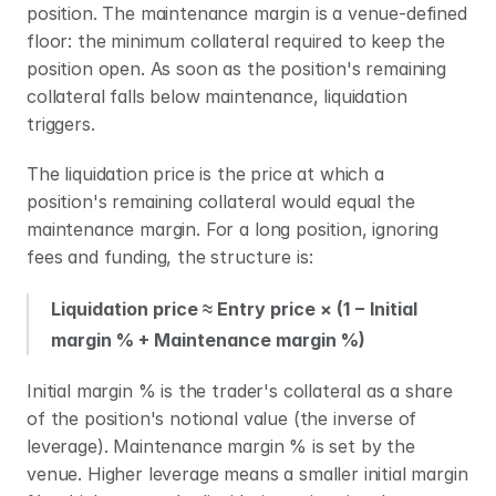
position. The maintenance margin is a venue-defined 
floor: the minimum collateral required to keep the 
position open. As soon as the position's remaining 
collateral falls below maintenance, liquidation 
triggers.
The liquidation price is the price at which a 
position's remaining collateral would equal the 
maintenance margin. For a long position, ignoring 
fees and funding, the structure is:
Liquidation price ≈ Entry price × (1 − Initial 
margin % + Maintenance margin %)
Initial margin % is the trader's collateral as a share 
of the position's notional value (the inverse of 
leverage). Maintenance margin % is set by the 
venue. Higher leverage means a smaller initial margin 