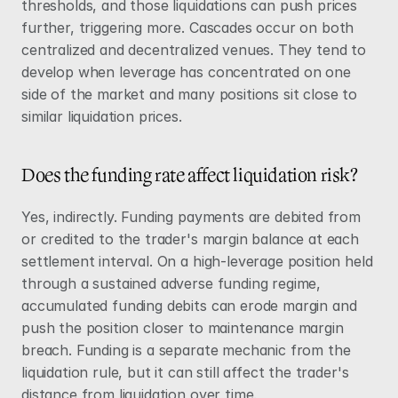
thresholds, and those liquidations can push prices 
further, triggering more. Cascades occur on both 
centralized and decentralized venues. They tend to 
develop when leverage has concentrated on one 
side of the market and many positions sit close to 
similar liquidation prices.
Does the funding rate affect liquidation risk?
Yes, indirectly. 
Funding
 payments are debited from 
or credited to the trader's margin balance at each 
settlement interval. On a high-leverage position held 
through a sustained adverse funding regime, 
accumulated funding debits can erode margin and 
push the position closer to maintenance margin 
breach. Funding is a separate mechanic from the 
liquidation rule, but it can still affect the trader's 
distance from liquidation over time.