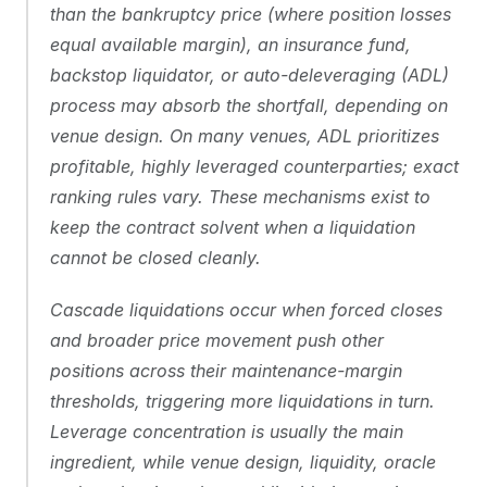
than the bankruptcy price (where position losses 
equal available margin), an insurance fund, 
backstop liquidator, or auto-deleveraging (ADL) 
process may absorb the shortfall, depending on 
venue design. On many venues, ADL prioritizes 
profitable, highly leveraged counterparties; exact 
ranking rules vary. These mechanisms exist to 
keep the contract solvent when a liquidation 
cannot be closed cleanly.
Cascade liquidations occur when forced closes 
and broader price movement push other 
positions across their maintenance-margin 
thresholds, triggering more liquidations in turn. 
Leverage concentration is usually the main 
ingredient, while venue design, liquidity, oracle 