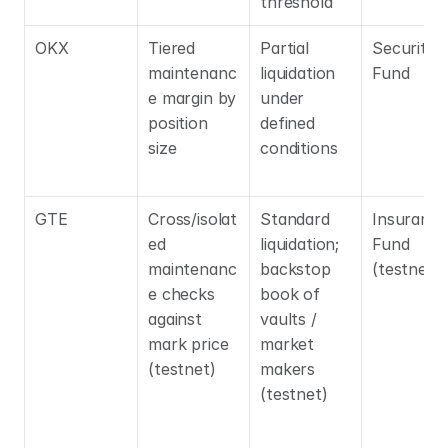
threshold
OKX
Tiered 
Partial 
Security 
maintenanc
liquidation 
Fund
e margin by 
under 
position 
defined 
size
conditions
GTE
Cross/isolat
Standard 
Insurance 
ed 
liquidation; 
Fund 
maintenanc
backstop 
(testnet)
e checks 
book of 
against 
vaults / 
mark price 
market 
(testnet)
makers 
(testnet)