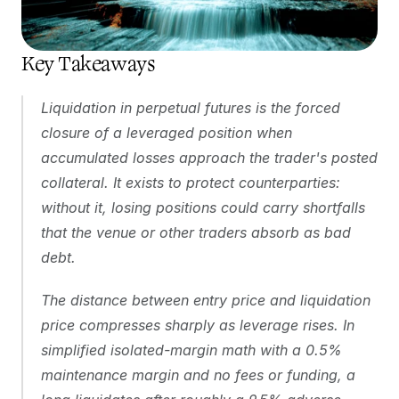
Key Takeaways 
Liquidation in perpetual futures is the forced 
closure of a leveraged position when 
accumulated losses approach the trader's posted 
collateral. It exists to protect counterparties: 
without it, losing positions could carry shortfalls 
that the venue or other traders absorb as bad 
debt.
The distance between entry price and liquidation 
price compresses sharply as leverage rises. In 
simplified isolated-margin math with a 0.5% 
maintenance margin and no fees or funding, a 