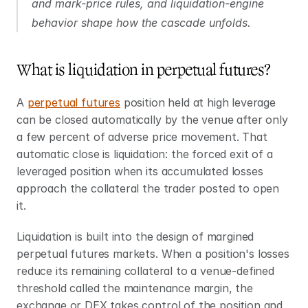
and mark-price rules, and liquidation-engine 
behavior shape how the cascade unfolds.
What is liquidation in perpetual futures?
A 
perpetual futures
 position held at high leverage 
can be closed automatically by the venue after only 
a few percent of adverse price movement. That 
automatic close is liquidation: the forced exit of a 
leveraged position when its accumulated losses 
approach the collateral the trader posted to open 
it.
Liquidation is built into the design of margined 
perpetual futures markets. When a position's losses 
reduce its remaining collateral to a venue-defined 
threshold called the maintenance margin, the 
exchange or DEX takes control of the position and 