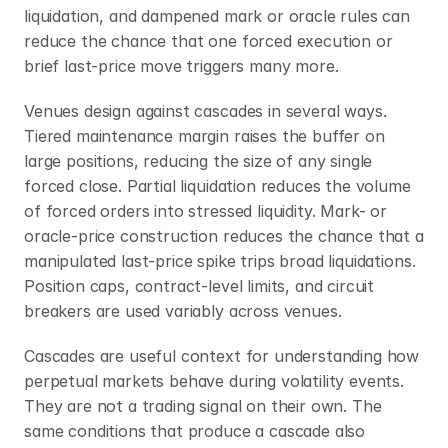
liquidation, and dampened mark or oracle rules can 
reduce the chance that one forced execution or 
brief last-price move triggers many more.
Venues design against cascades in several ways. 
Tiered maintenance margin raises the buffer on 
large positions, reducing the size of any single 
forced close. Partial liquidation reduces the volume 
of forced orders into stressed liquidity. Mark- or 
oracle-price construction reduces the chance that a 
manipulated last-price spike trips broad liquidations. 
Position caps, contract-level limits, and circuit 
breakers are used variably across venues.
Cascades are useful context for understanding how 
perpetual markets behave during volatility events. 
They are not a trading signal on their own. The 
same conditions that produce a cascade also 