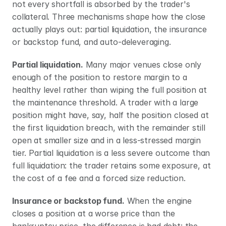
not every shortfall is absorbed by the trader's 
collateral. Three mechanisms shape how the close 
actually plays out: partial liquidation, the insurance 
or backstop fund, and auto-deleveraging.
Partial liquidation.
 Many major venues close only 
enough of the position to restore margin to a 
healthy level rather than wiping the full position at 
the maintenance threshold. A trader with a large 
position might have, say, half the position closed at 
the first liquidation breach, with the remainder still 
open at smaller size and in a less-stressed margin 
tier. Partial liquidation is a less severe outcome than 
full liquidation: the trader retains some exposure, at 
the cost of a fee and a forced size reduction.
Insurance or backstop fund.
 When the engine 
closes a position at a worse price than the 