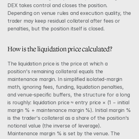
DEX takes control and closes the position. 
Depending on venue rules and execution quality, the 
trader may keep residual collateral after fees or 
penalties, but the position itself is closed.
How is the liquidation price calculated?
The liquidation price is the price at which a 
position's remaining collateral equals the 
maintenance margin. In simplified isolated-margin 
math, ignoring fees, funding, liquidation penalties, 
and venue-specific buffers, the structure for a long 
is roughly: liquidation price ≈ entry price × (1 − initial 
margin % + maintenance margin %). Initial margin % 
is the trader's collateral as a share of the position's 
notional value (the inverse of leverage). 
Maintenance margin % is set by the venue. The 