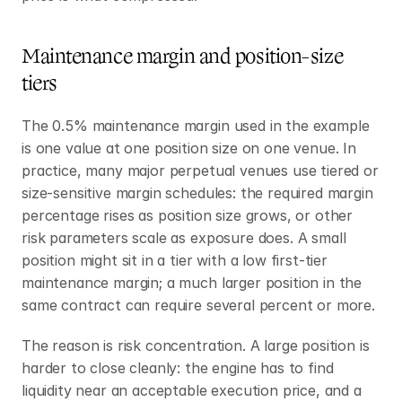
Maintenance margin and position-size 
tiers
The 0.5% maintenance margin used in the example 
is one value at one position size on one venue. In 
practice, many major perpetual venues use tiered or 
size-sensitive margin schedules: the required margin 
percentage rises as position size grows, or other 
risk parameters scale as exposure does. A small 
position might sit in a tier with a low first-tier 
maintenance margin; a much larger position in the 
same contract can require several percent or more.
The reason is risk concentration. A large position is 
harder to close cleanly: the engine has to find 
liquidity near an acceptable execution price, and a 