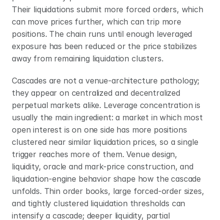
Their liquidations submit more forced orders, which 
can move prices further, which can trip more 
positions. The chain runs until enough leveraged 
exposure has been reduced or the price stabilizes 
away from remaining liquidation clusters.
Cascades are not a venue-architecture pathology; 
they appear on centralized and decentralized 
perpetual markets alike. Leverage concentration is 
usually the main ingredient: a market in which most 
open interest is on one side has more positions 
clustered near similar liquidation prices, so a single 
trigger reaches more of them. Venue design, 
liquidity, oracle and mark-price construction, and 
liquidation-engine behavior shape how the cascade 
unfolds. Thin order books, large forced-order sizes, 
and tightly clustered liquidation thresholds can 
intensify a cascade; deeper liquidity, partial 