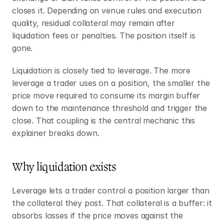
closes it. Depending on venue rules and execution 
quality, residual collateral may remain after 
liquidation fees or penalties. The position itself is 
gone.
Liquidation is closely tied to leverage. The more 
leverage a trader uses on a position, the smaller the 
price move required to consume its margin buffer 
down to the maintenance threshold and trigger the 
close. That coupling is the central mechanic this 
explainer breaks down.
Why liquidation exists
Leverage lets a trader control a position larger than 
the collateral they post. That collateral is a buffer: it 
absorbs losses if the price moves against the 