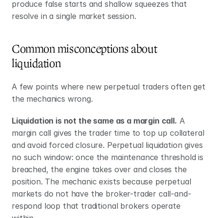
produce false starts and shallow squeezes that 
resolve in a single market session.
Common misconceptions about 
liquidation
A few points where new perpetual traders often get 
the mechanics wrong.
Liquidation is not the same as a margin call.
 A 
margin call gives the trader time to top up collateral 
and avoid forced closure. Perpetual liquidation gives 
no such window: once the maintenance threshold is 
breached, the engine takes over and closes the 
position. The mechanic exists because perpetual 
markets do not have the broker-trader call-and-
respond loop that traditional brokers operate 