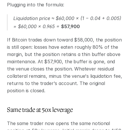
Plugging into the formula:
Liquidation price ≈ $60,000 × (1 − 0.04 + 0.005) 
= $60,000 × 0.965 = 
$57,900
If Bitcoin trades down toward $58,000, the position 
is still open: losses have eaten roughly 80% of the 
margin, but the position retains a thin buffer above 
maintenance. At $57,900, the buffer is gone, and 
the venue closes the position. Whatever residual 
collateral remains, minus the venue's liquidation fee, 
returns to the trader's account. The original 
position is closed.
Same trade at 50x leverage
The same trader now opens the same notional 