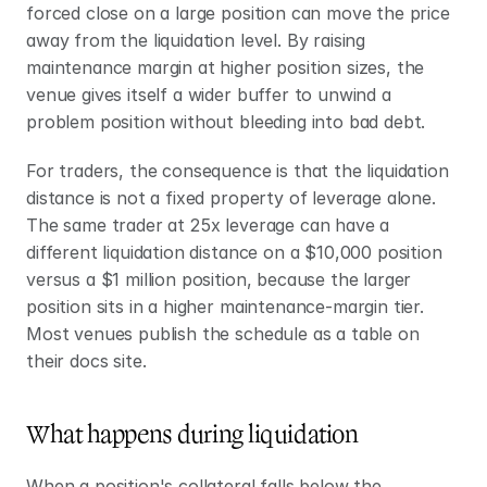
forced close on a large position can move the price 
away from the liquidation level. By raising 
maintenance margin at higher position sizes, the 
venue gives itself a wider buffer to unwind a 
problem position without bleeding into bad debt.
For traders, the consequence is that the liquidation 
distance is not a fixed property of leverage alone. 
The same trader at 25x leverage can have a 
different liquidation distance on a $10,000 position 
versus a $1 million position, because the larger 
position sits in a higher maintenance-margin tier. 
Most venues publish the schedule as a table on 
their docs site.
What happens during liquidation
When a position's collateral falls below the 