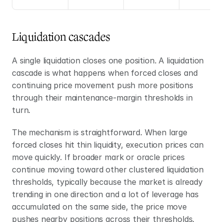
Liquidation cascades
A single liquidation closes one position. A liquidation 
cascade is what happens when forced closes and 
continuing price movement push more positions 
through their maintenance-margin thresholds in 
turn.
The mechanism is straightforward. When large 
forced closes hit thin liquidity, execution prices can 
move quickly. If broader mark or oracle prices 
continue moving toward other clustered liquidation 
thresholds, typically because the market is already 
trending in one direction and a lot of leverage has 
accumulated on the same side, the price move 
pushes nearby positions across their thresholds. 