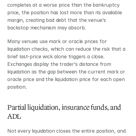
completes at a worse price than the bankruptcy 
price, the position has lost more than its available 
margin, creating bad debt that the venue's 
backstop mechanism may absorb.
Many venues use mark or oracle prices for 
liquidation checks, which can reduce the risk that a 
brief last-price wick alone triggers a close. 
Exchanges display the trader's distance from 
liquidation as the gap between the current mark or 
oracle price and the liquidation price for each open 
position.
Partial liquidation, insurance funds, and 
ADL
Not every liquidation closes the entire position, and 