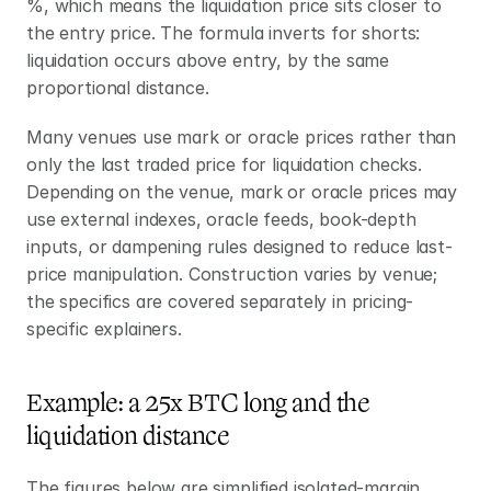
%, which means the liquidation price sits closer to 
the entry price. The formula inverts for shorts: 
liquidation occurs above entry, by the same 
proportional distance.
Many venues use mark or oracle prices rather than 
only the last traded price for liquidation checks. 
Depending on the venue, mark or oracle prices may 
use external indexes, oracle feeds, book-depth 
inputs, or dampening rules designed to reduce last-
price manipulation. Construction varies by venue; 
the specifics are covered separately in pricing-
specific explainers.
Example: a 25x BTC long and the 
liquidation distance
The figures below are simplified isolated-margin 