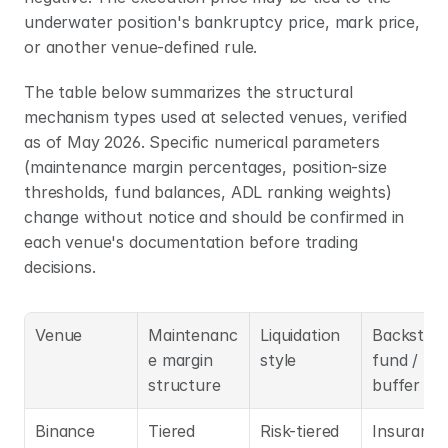
underwater position's bankruptcy price, mark price, 
or another venue-defined rule.
The table below summarizes the structural 
mechanism types used at selected venues, verified 
as of May 2026. Specific numerical parameters 
(maintenance margin percentages, position-size 
thresholds, fund balances, ADL ranking weights) 
change without notice and should be confirmed in 
each venue's documentation before trading 
decisions.
Venue
Maintenanc
Liquidation 
Backstop 
e margin 
style
fund / loss
structure
buffer
Binance 
Tiered 
Risk-tiered 
Insurance 