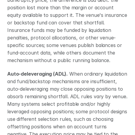
bankruptcy price, the difference is bad debt: the 
position lost more than the margin or account 
equity available to support it. The venue's insurance 
or backstop fund can cover that shortfall. 
Insurance funds may be funded by liquidation 
penalties, protocol allocations, or other venue-
specific sources; some venues publish balances or 
fund-account data, while others document the 
mechanism without a public running balance.
Auto-deleveraging (ADL).
 When ordinary liquidation 
and fund/backstop mechanisms are insufficient, 
auto-deleveraging may close opposing positions to 
absorb remaining shortfall. ADL rules vary by venue. 
Many systems select profitable and/or highly 
leveraged opposing positions; some protocol designs 
use different selection rules, such as choosing 
offsetting positions when an account turns 
negative. The execution price may be tied to the 