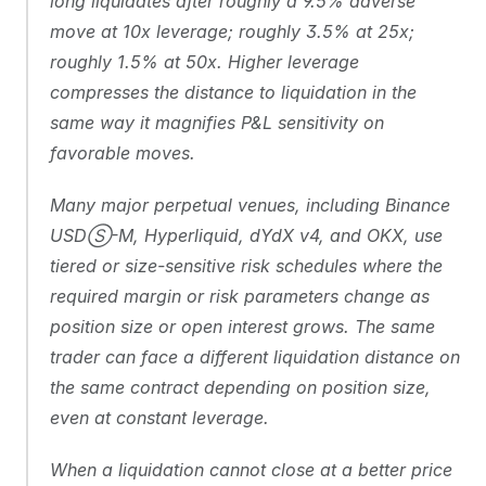
long liquidates after roughly a 9.5% adverse 
move at 10x leverage; roughly 3.5% at 25x; 
roughly 1.5% at 50x. Higher leverage 
compresses the distance to liquidation in the 
same way it magnifies P&L sensitivity on 
favorable moves.
Many major perpetual venues, including Binance 
USDⓈ-M, Hyperliquid, dYdX v4, and OKX, use 
tiered or size-sensitive risk schedules where the 
required margin or risk parameters change as 
position size or open interest grows. The same 
trader can face a different liquidation distance on 
the same contract depending on position size, 
even at constant leverage.
When a liquidation cannot close at a better price 