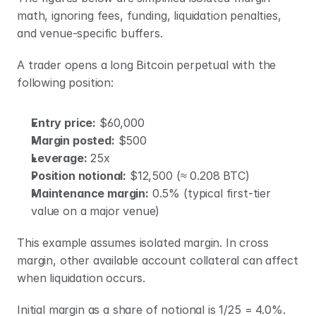
math, ignoring fees, funding, liquidation penalties, 
and venue-specific buffers.
A trader opens a long Bitcoin perpetual with the 
following position:
Entry price:
 $60,000
Margin posted:
 $500
Leverage:
 25x
Position notional:
 $12,500 (≈ 0.208 BTC)
Maintenance margin:
 0.5% (typical first-tier 
value on a major venue)
This example assumes isolated margin. In cross 
margin, other available account collateral can affect 
when liquidation occurs.
Initial margin as a share of notional is 1/25 = 4.0%. 