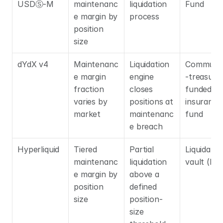
USDⓈ-M
maintenanc
liquidation 
Fund
e margin by 
process
position 
size
dYdX v4
Maintenanc
Liquidation 
Communi
e margin 
engine 
-treasury
fraction 
closes 
funded 
varies by 
positions at 
insurance 
market
maintenanc
fund
e breach
Hyperliquid
Tiered 
Partial 
Liquidator 
maintenanc
liquidation 
vault (HL
e margin by 
above a 
position 
defined 
size
position-
size 