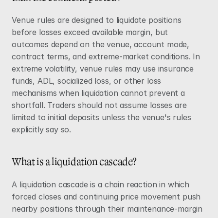
Venue rules are designed to liquidate positions 
before losses exceed available margin, but 
outcomes depend on the venue, account mode, 
contract terms, and extreme-market conditions. In 
extreme volatility, venue rules may use insurance 
funds, ADL, socialized loss, or other loss 
mechanisms when liquidation cannot prevent a 
shortfall. Traders should not assume losses are 
limited to initial deposits unless the venue's rules 
explicitly say so.
What is a liquidation cascade?
A liquidation cascade is a chain reaction in which 
forced closes and continuing price movement push 
nearby positions through their maintenance-margin 