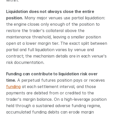
within.
Liquidation does not always close the entire 
position.
 Many major venues use partial liquidation: 
the engine closes only enough of the position to 
restore the trader's collateral above the 
maintenance threshold, leaving a smaller position 
open at a lower margin tier. The exact split between 
partial and full liquidation varies by venue and 
contract; the mechanism details are in each venue's 
risk documentation.
Funding can contribute to liquidation risk over 
time.
 A perpetual futures position pays or receives 
funding
 at each settlement interval, and those 
payments are debited from or credited to the 
trader's margin balance. On a high-leverage position 
held through a sustained adverse funding regime, 
accumulated funding debits can erode margin 