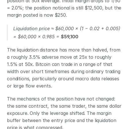
position at 50x leverage. Initial margin drops to 1/50 
= 2.0%; the position notional is still $12,500, but the 
margin posted is now $250.
Liquidation price ≈ $60,000 × (1 − 0.02 + 0.005) 
= $60,000 × 0.985 = 
$59,100
The liquidation distance has more than halved, from 
a roughly 3.5% adverse move at 25x to roughly 
1.5% at 50x. Bitcoin can trade in a range of that 
width over short timeframes during ordinary trading 
conditions, particularly around macro data releases 
or large flow events.
The mechanics of the position have not changed: 
the same contract, the same trader, the same dollar 
exposure. Only the leverage shifted. The margin 
buffer between the entry price and the liquidation 
price is what compressed.