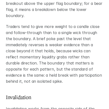
breakout above the upper flag boundary; for a bear 
flag, it means a breakdown below the lower 
boundary.
Traders tend to give more weight to a candle close 
and follow-through than to a single wick through 
the boundary. A brief poke past the level that 
immediately reverses is weaker evidence than a 
close beyond it that holds, because wicks can 
reflect momentary liquidity grabs rather than 
durable direction. The boundary that matters is 
opposite for each pattern, but the standard of 
evidence is the same: a held break with participation 
behind it, not an isolated spike.
Invalidation
Invalidation works from the opposite side of the 