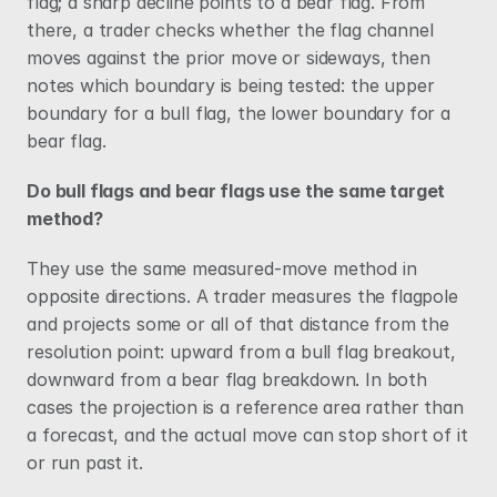
flag; a sharp decline points to a bear flag. From 
there, a trader checks whether the flag channel 
moves against the prior move or sideways, then 
notes which boundary is being tested: the upper 
boundary for a bull flag, the lower boundary for a 
bear flag.
Do bull flags and bear flags use the same target 
method?
They use the same measured-move method in 
opposite directions. A trader measures the flagpole 
and projects some or all of that distance from the 
resolution point: upward from a bull flag breakout, 
downward from a bear flag breakdown. In both 
cases the projection is a reference area rather than 
a forecast, and the actual move can stop short of it 
or run past it.