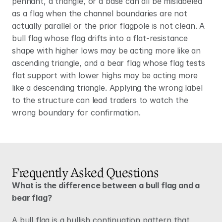
pennant, a triangle, or a base can all be mislabeled 
as a flag when the channel boundaries are not 
actually parallel or the prior flagpole is not clean. A 
bull flag whose flag drifts into a flat-resistance 
shape with higher lows may be acting more like an 
ascending triangle, and a bear flag whose flag tests 
flat support with lower highs may be acting more 
like a descending triangle. Applying the wrong label 
to the structure can lead traders to watch the 
wrong boundary for confirmation.
Frequently Asked Questions
What is the difference between a bull flag and a 
bear flag?
A bull flag is a bullish continuation pattern that 