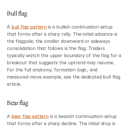
Bull flag
A 
bull flag pattern
 is a bullish continuation setup 
that forms after a sharp rally. The initial advance is 
the flagpole; the smaller downward or sideways 
consolidation that follows is the flag. Traders 
typically watch the upper boundary of the flag for a 
breakout that suggests the uptrend may resume. 
For the full anatomy, formation logic, and 
measured-move example, see the dedicated bull flag 
article.
Bear flag
A 
bear flag pattern
 is a bearish continuation setup 
that forms after a sharp decline. The initial drop is 