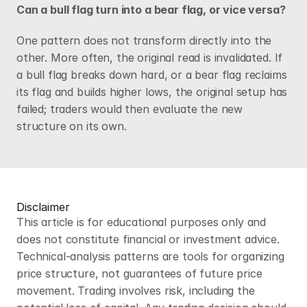
Can a bull flag turn into a bear flag, or vice versa?
One pattern does not transform directly into the 
other. More often, the original read is invalidated. If 
a bull flag breaks down hard, or a bear flag reclaims 
its flag and builds higher lows, the original setup has 
failed; traders would then evaluate the new 
structure on its own.
Disclaimer
This article is for educational purposes only and 
does not constitute financial or investment advice. 
Technical-analysis patterns are tools for organizing 
price structure, not guarantees of future price 
movement. Trading involves risk, including the 