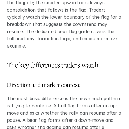
the flagpole; the smaller upward or sideways 
consolidation that follows is the flag. Traders 
typically watch the lower boundary of the flag for a 
breakdown that suggests the downtrend may 
resume. The dedicated bear flag guide covers the 
full anatomy, formation logic, and measured-move 
example.
The key differences traders watch
Direction and market context
The most basic difference is the move each pattern 
is trying to continue. A bull flag forms after an up-
move and asks whether the rally can resume after a 
pause. A bear flag forms after a down-move and 
asks whether the decline can resume after a 