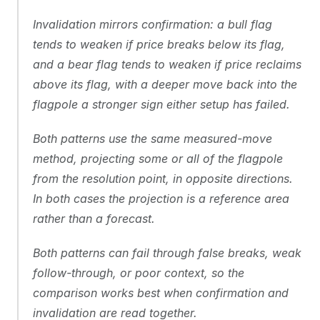
Invalidation mirrors confirmation: a bull flag 
tends to weaken if price breaks below its flag, 
and a bear flag tends to weaken if price reclaims 
above its flag, with a deeper move back into the 
flagpole a stronger sign either setup has failed.
Both patterns use the same measured-move 
method, projecting some or all of the flagpole 
from the resolution point, in opposite directions. 
In both cases the projection is a reference area 
rather than a forecast.
Both patterns can fail through false breaks, weak 
follow-through, or poor context, so the 
comparison works best when confirmation and 
invalidation are read together.