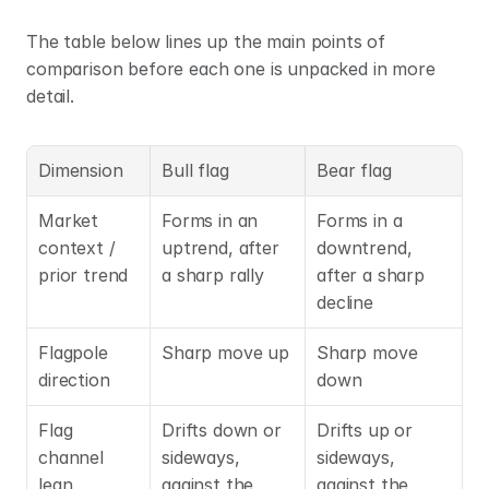
The table below lines up the main points of 
comparison before each one is unpacked in more 
detail.
Dimension
Bull flag
Bear flag
Market 
Forms in an 
Forms in a 
context / 
uptrend, after 
downtrend, 
prior trend
a sharp rally
after a sharp 
decline
Flagpole 
Sharp move up
Sharp move 
direction
down
Flag 
Drifts down or 
Drifts up or 
channel 
sideways, 
sideways, 
lean
against the 
against the 