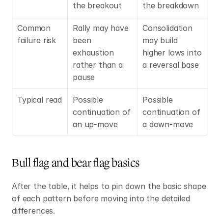
the breakout
the breakdown
Common 
Rally may have 
Consolidation 
failure risk
been 
may build 
exhaustion 
higher lows into 
rather than a 
a reversal base
pause
Typical read
Possible 
Possible 
continuation of 
continuation of 
an up-move
a down-move
Bull flag and bear flag basics
After the table, it helps to pin down the basic shape 
of each pattern before moving into the detailed 
differences.