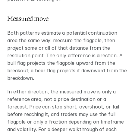
Measured move
Both patterns estimate a potential continuation 
area the same way: measure the flagpole, then 
project some or all of that distance from the 
resolution point. The only difference is direction. A 
bull flag projects the flagpole upward from the 
breakout; a bear flag projects it downward from the 
breakdown.
In either direction, the measured move is only a 
reference area, not a price destination or a 
forecast. Price can stop short, overshoot, or fail 
before reaching it, and traders may use the full 
flagpole or only a fraction depending on timeframe 
and volatility. For a deeper walkthrough of each 