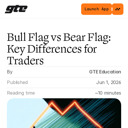
Launch App
Bull Flag vs Bear Flag: 
Key Differences for 
Traders
By
GTE Education
Published
Jun 1, 2026
Reading time
~10 minutes