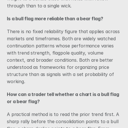
through than to a single wick.
Is a bull flag more reliable than a bear flag?
There is no fixed reliability figure that applies across 
markets and timeframes. Both are widely watched 
continuation patterns whose performance varies 
with trend strength, flagpole quality, volume 
context, and broader conditions. Both are better 
understood as frameworks for organizing price 
structure than as signals with a set probability of 
working.
How can a trader tell whether a chart is a bull flag 
or a bear flag?
A practical method is to read the prior trend first. A 
sharp rally before the consolidation points to a bull 