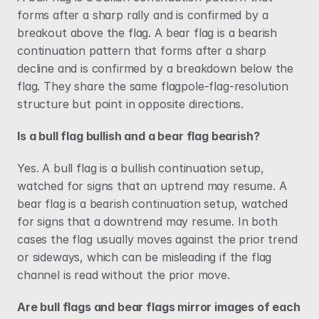
forms after a sharp rally and is confirmed by a 
breakout above the flag. A bear flag is a bearish 
continuation pattern that forms after a sharp 
decline and is confirmed by a breakdown below the 
flag. They share the same flagpole-flag-resolution 
structure but point in opposite directions.
Is a bull flag bullish and a bear flag bearish?
Yes. A bull flag is a bullish continuation setup, 
watched for signs that an uptrend may resume. A 
bear flag is a bearish continuation setup, watched 
for signs that a downtrend may resume. In both 
cases the flag usually moves against the prior trend 
or sideways, which can be misleading if the flag 
channel is read without the prior move.
Are bull flags and bear flags mirror images of each 