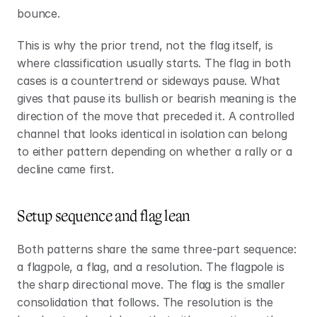
bounce.
This is why the prior trend, not the flag itself, is 
where classification usually starts. The flag in both 
cases is a countertrend or sideways pause. What 
gives that pause its bullish or bearish meaning is the 
direction of the move that preceded it. A controlled 
channel that looks identical in isolation can belong 
to either pattern depending on whether a rally or a 
decline came first.
Setup sequence and flag lean
Both patterns share the same three-part sequence: 
a flagpole, a flag, and a resolution. The flagpole is 
the sharp directional move. The flag is the smaller 
consolidation that follows. The resolution is the 