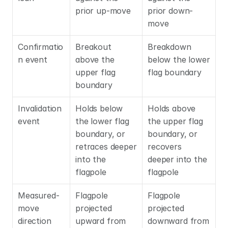
prior up-move
prior down-
move
Confirmatio
Breakout 
Breakdown 
n event
above the 
below the lower 
upper flag 
flag boundary
boundary
Invalidation 
Holds below 
Holds above 
event
the lower flag 
the upper flag 
boundary, or 
boundary, or 
retraces deeper 
recovers 
into the 
deeper into the 
flagpole
flagpole
Measured-
Flagpole 
Flagpole 
move 
projected 
projected 
direction
upward from 
downward from 