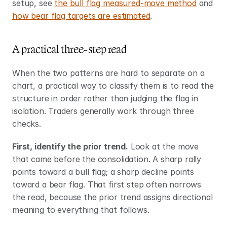
setup, see 
the bull flag measured-move method
 and 
how bear flag targets are estimated
.
A practical three-step read
When the two patterns are hard to separate on a 
chart, a practical way to classify them is to read the 
structure in order rather than judging the flag in 
isolation. Traders generally work through three 
checks.
First, identify the prior trend.
 Look at the move 
that came before the consolidation. A sharp rally 
points toward a bull flag; a sharp decline points 
toward a bear flag. That first step often narrows 
the read, because the prior trend assigns directional 
meaning to everything that follows.