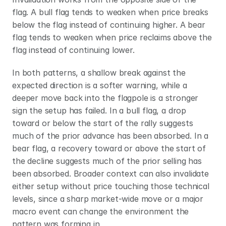
flag. A bull flag tends to weaken when price breaks 
below the flag instead of continuing higher. A bear 
flag tends to weaken when price reclaims above the 
flag instead of continuing lower.
In both patterns, a shallow break against the 
expected direction is a softer warning, while a 
deeper move back into the flagpole is a stronger 
sign the setup has failed. In a bull flag, a drop 
toward or below the start of the rally suggests 
much of the prior advance has been absorbed. In a 
bear flag, a recovery toward or above the start of 
the decline suggests much of the prior selling has 
been absorbed. Broader context can also invalidate 
either setup without price touching those technical 
levels, since a sharp market-wide move or a major 
macro event can change the environment the 
pattern was forming in.