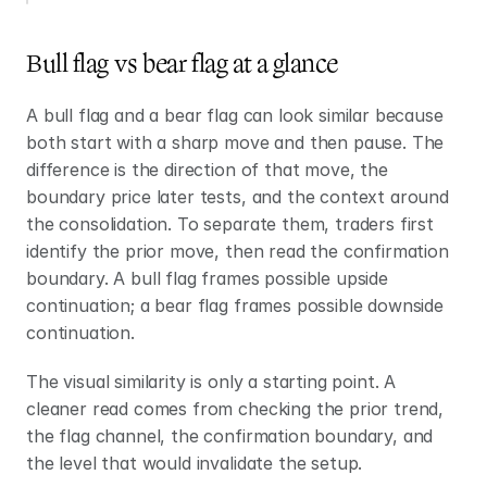
Bull flag vs bear flag at a glance
A bull flag and a bear flag can look similar because 
both start with a sharp move and then pause. The 
difference is the direction of that move, the 
boundary price later tests, and the context around 
the consolidation. To separate them, traders first 
identify the prior move, then read the confirmation 
boundary. A bull flag frames possible upside 
continuation; a bear flag frames possible downside 
continuation.
The visual similarity is only a starting point. A 
cleaner read comes from checking the prior trend, 
the flag channel, the confirmation boundary, and 
the level that would invalidate the setup.