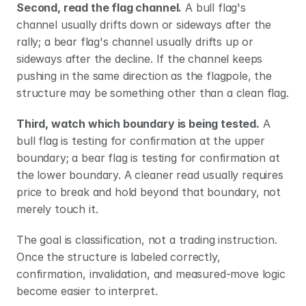
Second, read the flag channel.
 A bull flag's 
channel usually drifts down or sideways after the 
rally; a bear flag's channel usually drifts up or 
sideways after the decline. If the channel keeps 
pushing in the same direction as the flagpole, the 
structure may be something other than a clean flag.
Third, watch which boundary is being tested.
 A 
bull flag is testing for confirmation at the upper 
boundary; a bear flag is testing for confirmation at 
the lower boundary. A cleaner read usually requires 
price to break and hold beyond that boundary, not 
merely touch it.
The goal is classification, not a trading instruction. 
Once the structure is labeled correctly, 
confirmation, invalidation, and measured-move logic 
become easier to interpret.