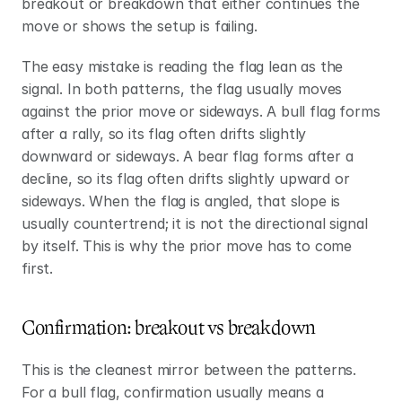
breakout or breakdown that either continues the 
move or shows the setup is failing.
The easy mistake is reading the flag lean as the 
signal. In both patterns, the flag usually moves 
against the prior move or sideways. A bull flag forms 
after a rally, so its flag often drifts slightly 
downward or sideways. A bear flag forms after a 
decline, so its flag often drifts slightly upward or 
sideways. When the flag is angled, that slope is 
usually countertrend; it is not the directional signal 
by itself. This is why the prior move has to come 
first.
Confirmation: breakout vs breakdown
This is the cleanest mirror between the patterns. 
For a bull flag, confirmation usually means a 