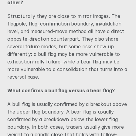
other?
Structurally they are close to mirror images. The 
flagpole, flag, confirmation boundary, invalidation 
level, and measured-move method all have a direct 
opposite-direction counterpart. They also share 
several failure modes, but some risks show up 
differently: a bull flag may be more vulnerable to 
exhaustion-rally failure, while a bear flag may be 
more vulnerable to a consolidation that turns into a 
reversal base.
What confirms a bull flag versus a bear flag?
A bull flag is usually confirmed by a breakout above 
the upper flag boundary. A bear flag is usually 
confirmed by a breakdown below the lower flag 
boundary. In both cases, traders usually give more 
weight to a candle close that holds with follow-