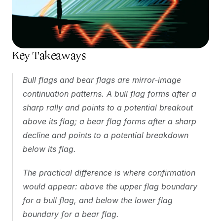
Key Takeaways
Bull flags and bear flags are mirror-image 
continuation patterns. A bull flag forms after a 
sharp rally and points to a potential breakout 
above its flag; a bear flag forms after a sharp 
decline and points to a potential breakdown 
below its flag.
The practical difference is where confirmation 
would appear: above the upper flag boundary 
for a bull flag, and below the lower flag 
boundary for a bear flag.