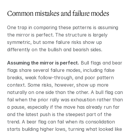
Common mistakes and failure modes
One trap in comparing these patterns is assuming 
the mirror is perfect. The structure is largely 
symmetric, but some failure risks show up 
differently on the bullish and bearish sides.
Assuming the mirror is perfect.
 Bull flags and bear 
flags share several failure modes, including false 
breaks, weak follow-through, and poor pattern 
context. Some risks, however, show up more 
naturally on one side than the other. A bull flag can 
fail when the prior rally was exhaustion rather than 
a pause, especially if the move has already run far 
and the latest push is the steepest part of the 
trend. A bear flag can fail when its consolidation 
starts building higher lows, turning what looked like 