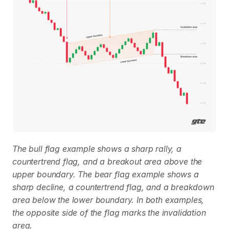
The bull flag example shows a sharp rally, a 
countertrend flag, and a breakout area above the 
upper boundary. The bear flag example shows a 
sharp decline, a countertrend flag, and a breakdown 
area below the lower boundary. In both examples, 
the opposite side of the flag marks the invalidation 
area.