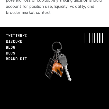
potential loss of capital. Any trading decision should 
account for position size, liquidity, volatility, and 
broader market context.
TWITTER/X
DISCORD
BLOG
DOCS
BRAND KIT