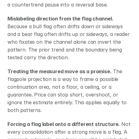
a countertrend pause into a reversal base.
Mislabeling direction from the flag channel.
Because a bull flag often drifts down or sideways 
and a bear flag often drifts up or sideways, a reader 
who fixates on the channel alone can invert the 
pattern. The prior trend and the boundary being 
tested carry the direction.
Treating the measured move as a promise.
 The 
flagpole projection is a way to frame a possible 
continuation area, not a floor, a ceiling, or a 
guarantee. Price can stop short, overshoot, or 
ignore the estimate entirely. This applies equally to 
both patterns.
Forcing a flag label onto a different structure.
 Not 
every consolidation after a strong move is a flag. A 