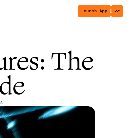
Launch App
res: The 
de
es