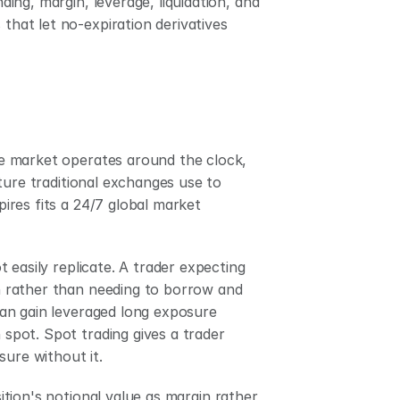
ng, margin, leverage, liquidation, and 
that let no-expiration derivatives 
e market operates around the clock, 
ture traditional exchanges use to 
res fits a 24/7 global market 
easily replicate. A trader expecting 
in rather than needing to borrow and 
 can gain leveraged long exposure 
 spot. Spot trading gives a trader 
sure without it.
sition's notional value as margin rather 