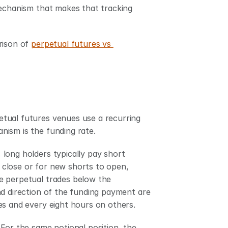
mechanism that makes that tracking 
rison of 
perpetual futures vs 
tual futures venues use a recurring 
nism is the funding rate.
long holders typically pay short 
close or for new shorts to open, 
e perpetual trades below the 
d direction of the funding payment are 
es and every eight hours on others.
For the same notional position, the 