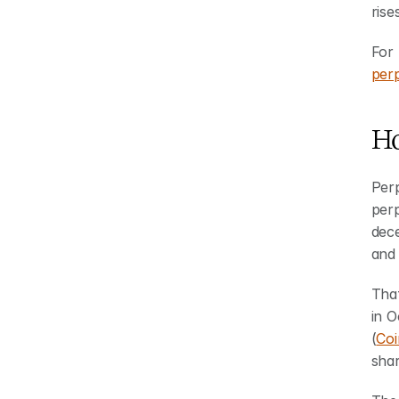
rise
For 
per
Ho
Per
per
dec
and
Tha
in O
(
Coi
shar