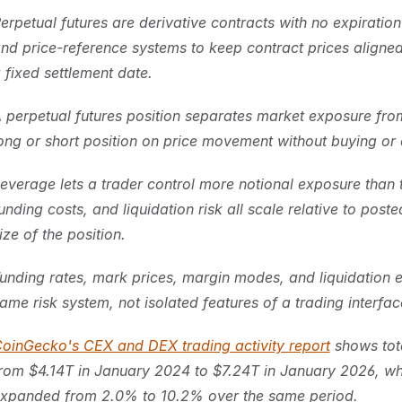
erpetual futures are derivative contracts with no expiratio
nd price-reference systems to keep contract prices aligned 
 fixed settlement date.
 perpetual futures position separates market exposure from
ong or short position on price movement without buying or d
everage lets a trader control more notional exposure than th
unding costs, and liquidation risk all scale relative to poste
ize of the position.
unding rates, mark prices, margin modes, and liquidation e
ame risk system, not isolated features of a trading interfac
oinGecko's CEX and DEX trading activity report
 shows tot
rom $4.14T in January 2024 to $7.24T in January 2026, whi
xpanded from 2.0% to 10.2% over the same period.