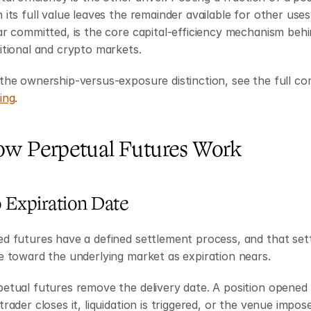
 its full value leaves the remainder available for other use
ar committed, is the core capital-efficiency mechanism behi
itional and crypto markets.
the ownership-versus-exposure distinction, see the full co
ing
.
w Perpetual Futures Work
 Expiration Date
d futures have a defined settlement process, and that sett
e toward the underlying market as expiration nears.
etual futures remove the delivery date. A position opened t
trader closes it, liquidation is triggered, or the venue impos