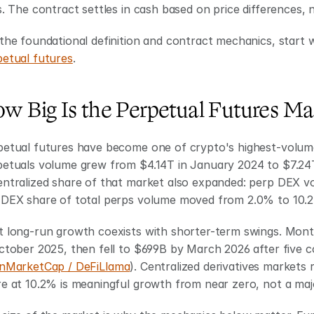
s. The contract settles in cash based on price differences, n
the foundational definition and contract mechanics, start wi
petual futures
.
w Big Is the Perpetual Futures Ma
petual futures have become one of crypto's highest-volume
petuals volume grew from $4.14T in January 2024 to $7.24
entralized share of that market also expanded: perp DEX v
 DEX share of total perps volume moved from 2.0% to 10.
t long-run growth coexists with shorter-term swings. Mont
ctober 2025, then fell to $699B by March 2026 after five c
nMarketCap / DeFiLlama
). Centralized derivatives markets
e at 10.2% is meaningful growth from near zero, not a majo