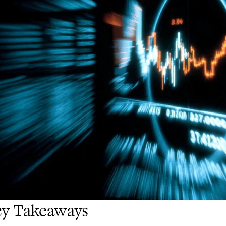
ey Takeaways