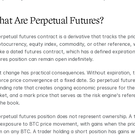
at Are Perpetual Futures?
rpetual futures contract is a derivative that tracks the pri
tocurrency, equity index, commodity, or other reference, wi
ke a dated futures contract, which has a defined expiratio
res position can remain open indefinitely.
 change has practical consequences. Without expiration, th
rce price convergence at a fixed date. So perpetual futures
nding rate that creates ongoing economic pressure for the 
et, and a mark price that serves as the risk engine's refere
the book.
rpetual futures position does not represent ownership. A t
exposure to BTC price movement, with gains when the price 
m on any BTC. A trader holding a short position has gains 