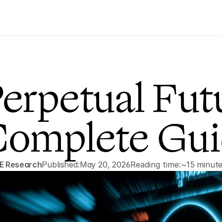
erpetual Futu
omplete Gui
E Research
Published:
May 20, 2026
Reading time:
~15 minut