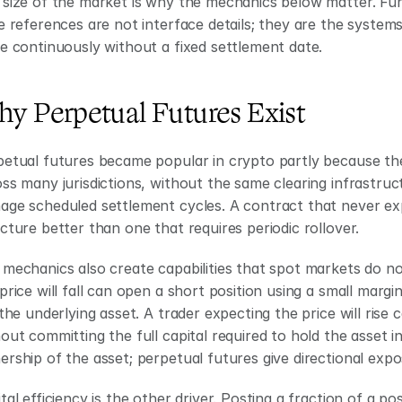
size of the market is why the mechanics below matter. Fundi
e references are not interface details; they are the systems 
e continuously without a fixed settlement date.
y Perpetual Futures Exist
etual futures became popular in crypto partly because th
ss many jurisdictions, without the same clearing infrastruc
ge scheduled settlement cycles. A contract that never expi
cture better than one that requires periodic rollover.
mechanics also create capabilities that spot markets do not 
price will fall can open a short position using a small marg
 the underlying asset. A trader expecting the price will rise
out committing the full capital required to hold the asset in
rship of the asset; perpetual futures give directional expo
tal efficiency is the other driver. Posting a fraction of a po