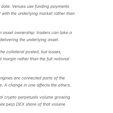
n date. Venues use funding payments 
with the underlying market rather than 
 asset ownership: traders can take a 
elivering the underlying asset.
e collateral posted, but losses, 
d margin rather than the full notional 
ngines are connected parts of the 
e. A change in one affects the others.
al crypto perpetuals volume growing 
le perp DEX share of that volume 