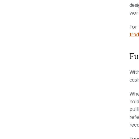
desi
work
For 
trad
Fu
With
cash
When
hold
pull
refe
reca
Fund