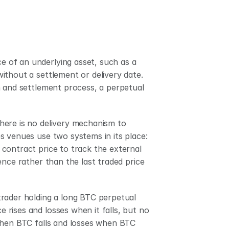
ce of an underlying asset, such as a 
thout a settlement or delivery date. 
n and settlement process, a perpetual 
ere is no delivery mechanism to 
 venues use two systems in its place: 
contract price to track the external 
nce rather than the last traded price 
rader holding a long BTC perpetual 
rises and losses when it falls, but no 
when BTC falls and losses when BTC 