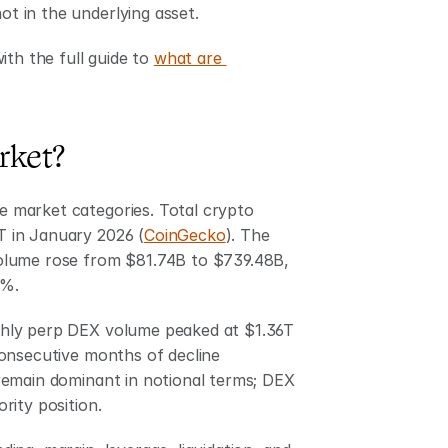
ot in the underlying asset.
th the full guide to 
what are 
rket?
 market categories. Total crypto 
T in January 2026 (
CoinGecko
). The 
olume rose from $81.74B to $739.48B, 
2%.
hly perp DEX volume peaked at $1.36T 
onsecutive months of decline 
 remain dominant in notional terms; DEX 
rity position.