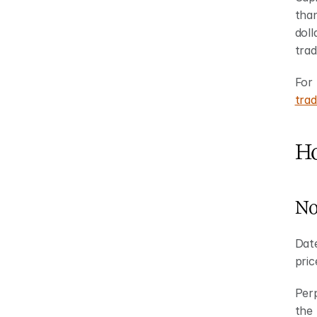
than
doll
trad
For 
trad
Ho
No
Date
pric
Perp
the 