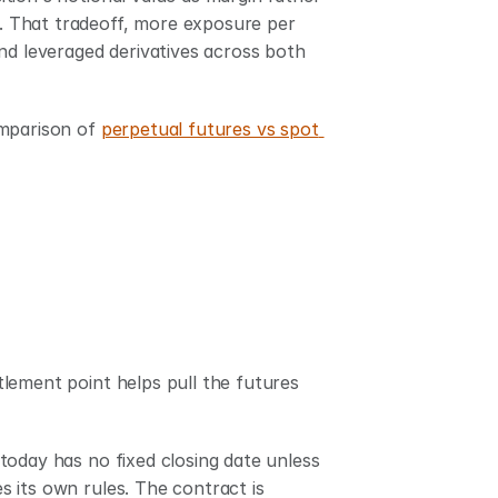
s. That tradeoff, more exposure per 
nd leveraged derivatives across both 
mparison of 
perpetual futures vs spot 
lement point helps pull the futures 
oday has no fixed closing date unless 
es its own rules. The contract is 