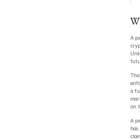
Wh
A pe
cryp
Unli
futu
That
enfo
a fu
mark
on 
A pe
has 
clai