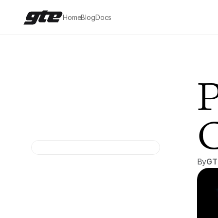
Home
Blog
Docs
P
C
By
GT