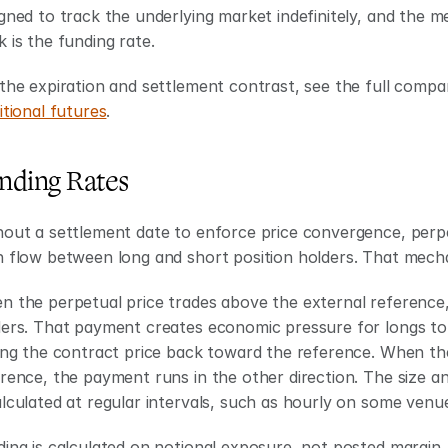
gned to track the underlying market indefinitely, and the 
 is the funding rate.
the expiration and settlement contrast, see the full compa
itional futures
.
nding Rates
out a settlement date to enforce price convergence, perpe
 flow between long and short position holders. That mecha
 the perpetual price trades above the external reference, 
ers. That payment creates economic pressure for longs to 
ing the contract price back toward the reference. When th
rence, the payment runs in the other direction. The size an
lculated at regular intervals, such as hourly on some venu
ing is calculated on notional exposure, not posted margin. 