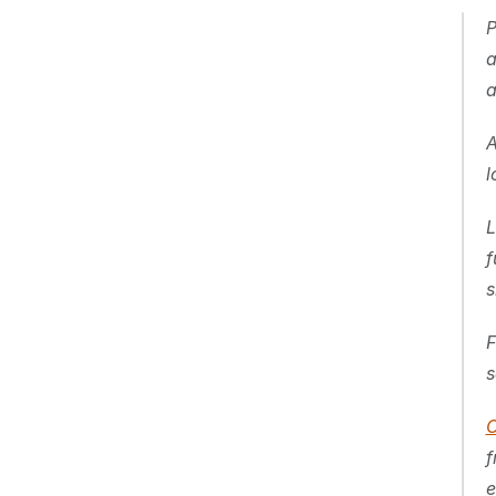
P
a
a
A
l
L
f
s
F
s
C
f
e