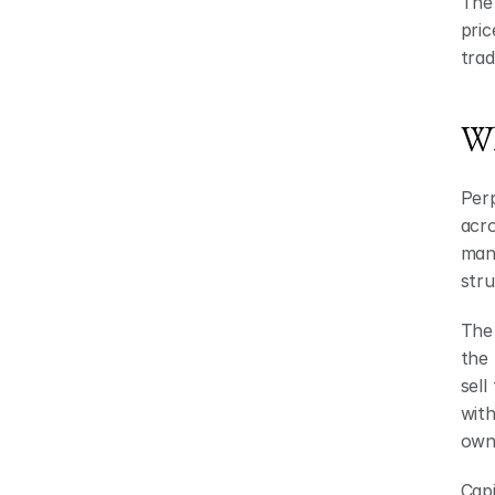
The 
pric
trad
Wh
Perp
acro
mana
stru
The 
the 
sell
with
owne
Capi